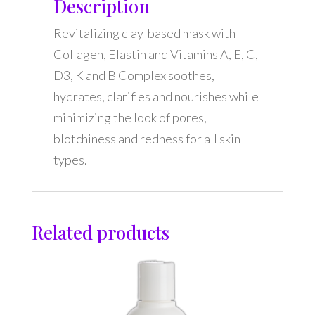
Description
Revitalizing clay-based mask with
Collagen, Elastin and Vitamins A, E, C,
D3, K and B Complex soothes,
hydrates, clarifies and nourishes while
minimizing the look of pores,
blotchiness and redness for all skin
types.
Related products