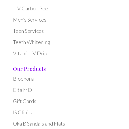
V Carbon Peel
Men’s Services
Teen Services
Teeth Whitening
Vitamin IV Drip
Our Products
Biophora
Elta MD
Gift Cards
IS Clinical
Oka B Sandals and Flats