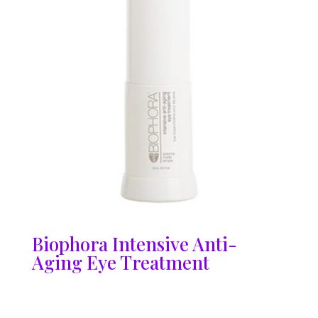
Biophora Intensive Anti-
Aging Eye Treatment