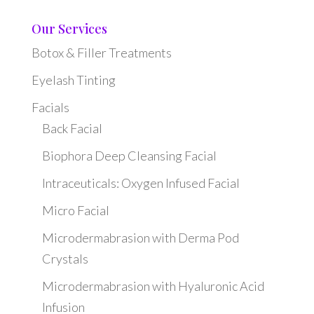
Our Services
Botox & Filler Treatments
Eyelash Tinting
Facials
Back Facial
Biophora Deep Cleansing Facial
Intraceuticals: Oxygen Infused Facial
Micro Facial
Microdermabrasion with Derma Pod
Crystals
Microdermabrasion with Hyaluronic Acid
Infusion