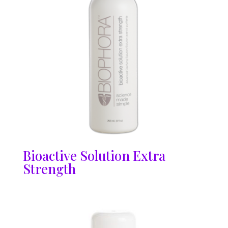
Bioactive Solution Extra
Strength