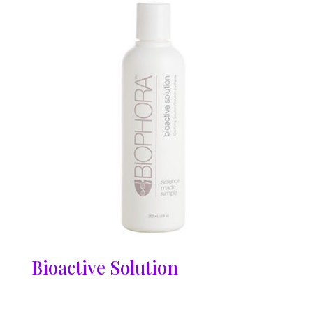
Bioactive Solution