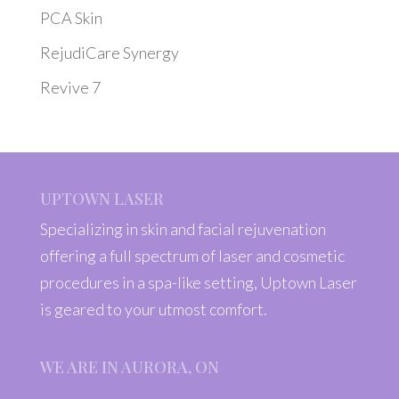
PCA Skin
RejudiCare Synergy
Revive 7
UPTOWN LASER
Specializing in skin and facial rejuvenation
offering a full spectrum of laser and cosmetic
procedures in a spa-like setting, Uptown Laser
is geared to your utmost comfort.
WE ARE IN AURORA, ON