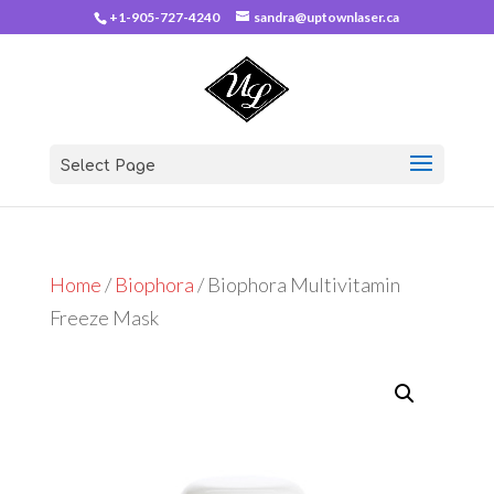
+1-905-727-4240
sandra@uptownlaser.ca
Select Page
Home
/
Biophora
/ Biophora Multivitamin
Freeze Mask