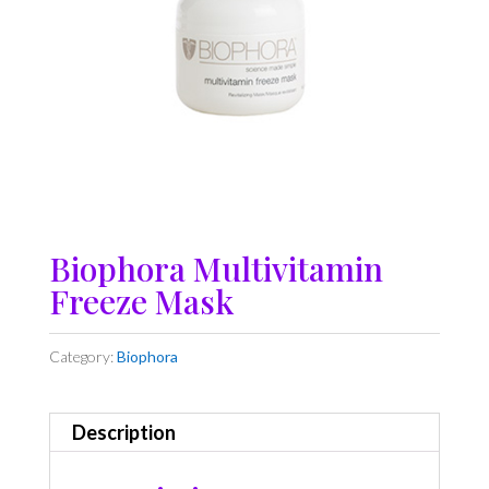
Biophora Multivitamin
Freeze Mask
Category:
Biophora
Description