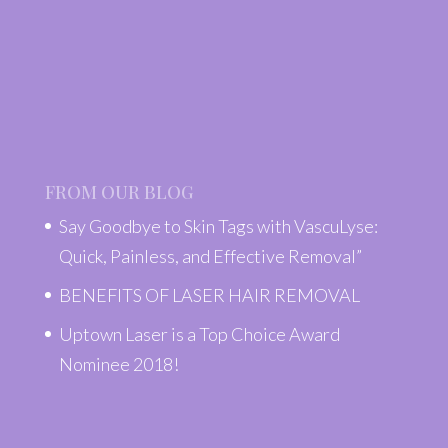
FROM OUR BLOG
Say Goodbye to Skin Tags with VascuLyse:
Quick, Painless, and Effective Removal”
BENEFITS OF LASER HAIR REMOVAL
Uptown Laser is a Top Choice Award
Nominee 2018!