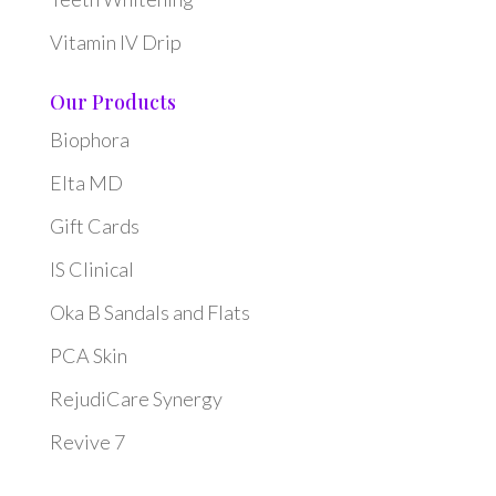
Vitamin IV Drip
Our Products
Biophora
Elta MD
Gift Cards
IS Clinical
Oka B Sandals and Flats
PCA Skin
RejudiCare Synergy
Revive 7