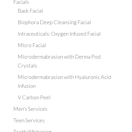
Facials
Back Facial
Biophora Deep Cleansing Facial
Intraceuticals: Oxygen Infused Facial
Micro Facial
Microdermabrasion with Derma Pod
Crystals
Microdermabrasion with Hyaluronic Acid
Infusion
V Carbon Peel
Men’s Services
Teen Services
Teeth Whitening