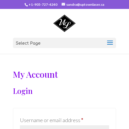
+1-905-727-4240
sandra@uptownlaser.ca
Select Page
My Account
Login
Required
Username or email address
*