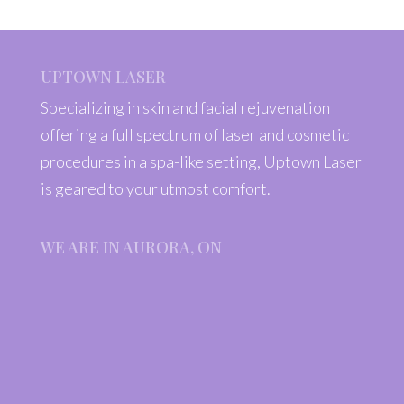
UPTOWN LASER
Specializing in skin and facial rejuvenation
offering a full spectrum of laser and cosmetic
procedures in a spa-like setting, Uptown Laser
is geared to your utmost comfort.
WE ARE IN AURORA, ON