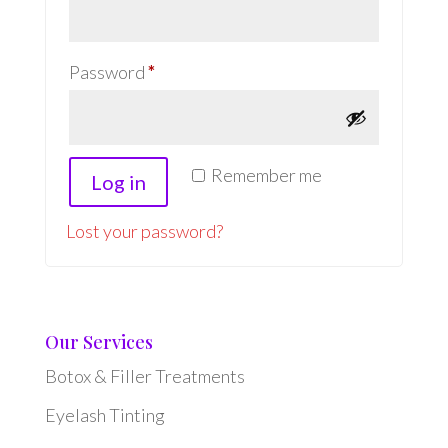
Required
Password
*
Remember me
Log in
Lost your password?
Our Services
Botox & Filler Treatments
Eyelash Tinting