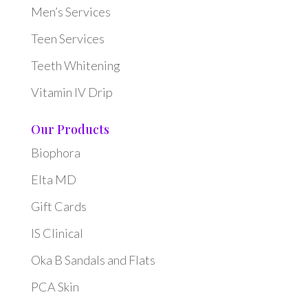
Men’s Services
Teen Services
Teeth Whitening
Vitamin IV Drip
Our Products
Biophora
Elta MD
Gift Cards
IS Clinical
Oka B Sandals and Flats
PCA Skin