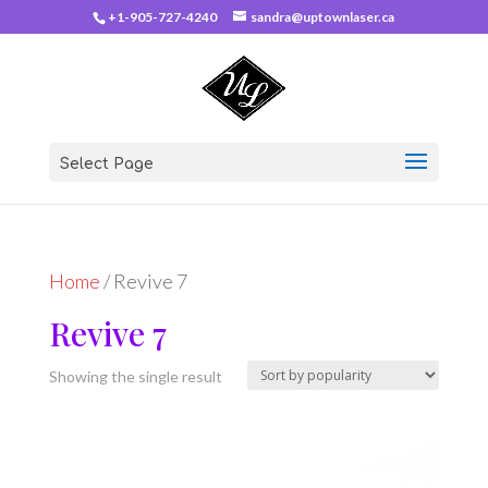
+1-905-727-4240
sandra@uptownlaser.ca
Select Page
Home
/ Revive 7
Revive 7
Showing the single result