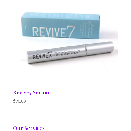
Revive7 Serum
$
90.00
Our Services