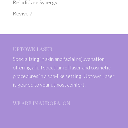
RejudiCare Synergy
Revive 7
UPTOWN LASER
Specializing in skin and facial rejuvenation
offering a full spectrum of laser and cosmetic
procedures in a spa-like setting, Uptown Laser
is geared to your utmost comfort.
WE ARE IN AURORA, ON