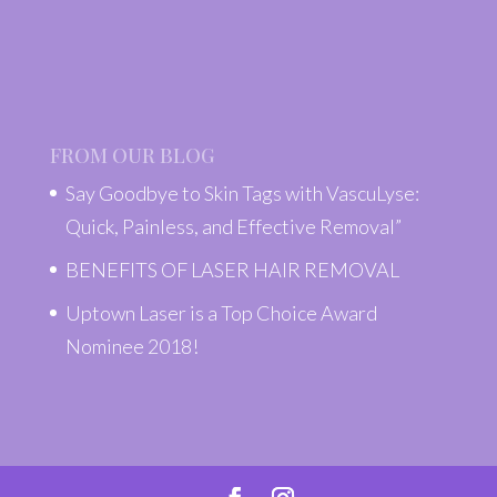
FROM OUR BLOG
Say Goodbye to Skin Tags with VascuLyse:
Quick, Painless, and Effective Removal”
BENEFITS OF LASER HAIR REMOVAL
Uptown Laser is a Top Choice Award
Nominee 2018!