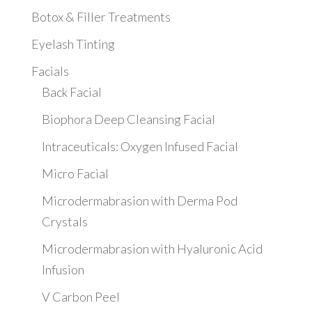
Botox & Filler Treatments
Eyelash Tinting
Facials
Back Facial
Biophora Deep Cleansing Facial
Intraceuticals: Oxygen Infused Facial
Micro Facial
Microdermabrasion with Derma Pod
Crystals
Microdermabrasion with Hyaluronic Acid
Infusion
V Carbon Peel