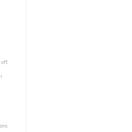
s
off.
n
ions