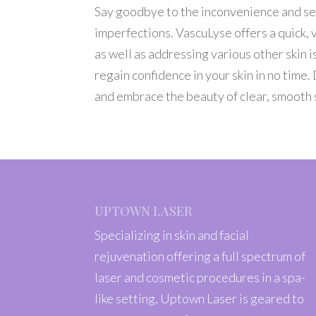
Say goodbye to the inconvenience and sel
imperfections. VascuLyse offers a quick, v
as well as addressing various other skin
regain confidence in your skin in no time
and embrace the beauty of clear, smooth 
UPTOWN LASER
Specializing in skin and facial
rejuvenation offering a full spectrum of
laser and cosmetic procedures in a spa-
like setting, Uptown Laser is geared to