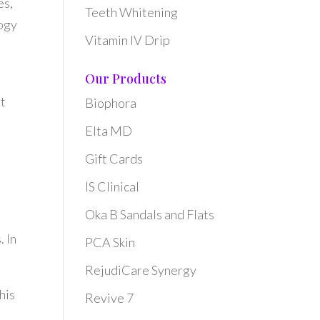
es,
Teeth Whitening
logy
Vitamin IV Drip
Our Products
it
Biophora
Elta MD
Gift Cards
IS Clinical
Oka B Sandals and Flats
. In
PCA Skin
RejudiCare Synergy
his
Revive 7