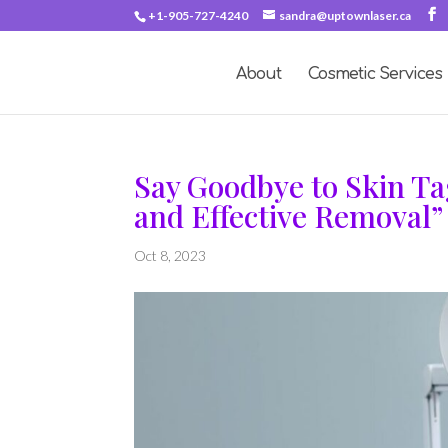
+1-905-727-4240
sandra@uptownlaser.ca
About
Cosmetic Services
Say Goodbye to Skin Ta
and Effective Removal”
Oct 8, 2023