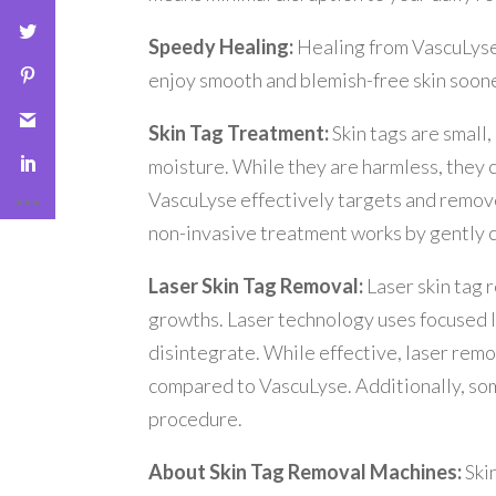
Speedy Healing:
Healing from VascuLyse 
enjoy smooth and blemish-free skin soone
Skin Tag Treatment:
Skin tags are small
moisture. While they are harmless, they 
VascuLyse effectively targets and removes
non-invasive treatment works by gently cau
Laser Skin Tag Removal:
Laser skin tag 
growths. Laser technology uses focused li
disintegrate. While effective, laser rem
compared to VascuLyse. Additionally, so
procedure.
About Skin Tag Removal Machines:
Ski