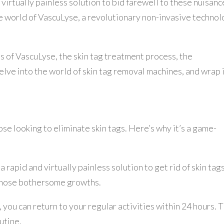
 virtually painless solution to bid farewell to these nuisanc
he world of VascuLyse, a revolutionary non-invasive techno
its of VascuLyse, the skin tag treatment process, the
delve into the world of skin tag removal machines, and wrap 
ose looking to eliminate skin tags. Here’s why it’s a game-
rapid and virtually painless solution to get rid of skin tags
 those bothersome growths.
 you can return to your regular activities within 24 hours. T
utine.