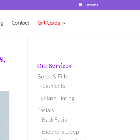
0 Items
og
Contact
Gift Cards
s,
Our Services
Botox & Filler
Treatments
Eyelash Tinting
Facials
Back Facial
Biophora Deep