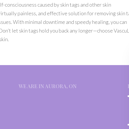
f-consciousness caused by skin tags and other skin
irtually painless, and effective solution for removing skin t
 issues. With minimal downtime and speedy healing, you can
. Don’t let skin tags hold you back any longer—choose Vascu
skin.
WE ARE IN AURORA, ON