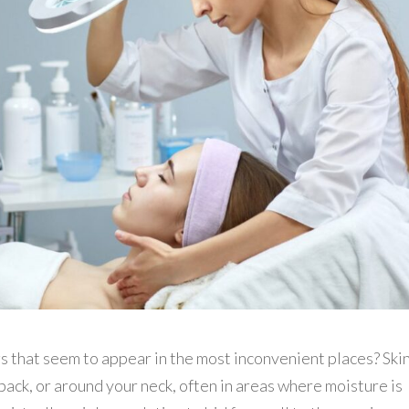
s that seem to appear in the most inconvenient places? Ski
back, or around your neck, often in areas where moisture is