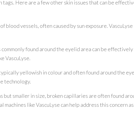
n tags. Here are a few other skin issues that can be effecti
 of blood vessels, often caused by sun exposure. VascuLyse
s commonly found around the eyelid area can be effectively
ike VascuLyse.
pically yellowish in colour and often found around the eye
e technology.
ns but smaller in size, broken capillaries are often found ar
al machines like VascuLyse can help address this concern as