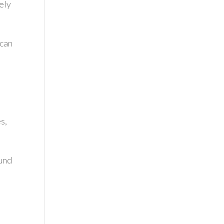
vely
 can
s,
ound