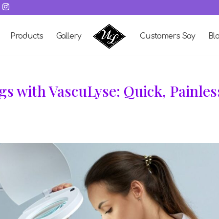
Products
Gallery
Customers Say
Bl
gs with VascuLyse: Quick, Painles