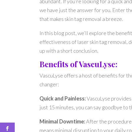
abundant. If you’re looking for a quick and
we have just the answer for you. Enter t
that makes skin tag removal a breeze.
In this blog post, we’ll explore the benef
effectiveness of laser skin tag removal, 
up with a short conclusion.
Benefits of VascuLyse:
VascuLyse offers a host of benefits for th
changer:
Quick and Painless:
VascuLyse provides a 
just 15 minutes, you can say goodbye to
Minimal Downtime:
After the procedure,
means minimal disruption to your daily ro