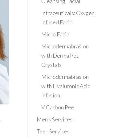
Cleansing Facial
Intraceuticals: Oxygen
Infused Facial
Micro Facial
Microdermabrasion
with Derma Pod
Crystals
Microdermabrasion
with Hyaluronic Acid
Infusion
V Carbon Peel
Men’s Services
n
Teen Services