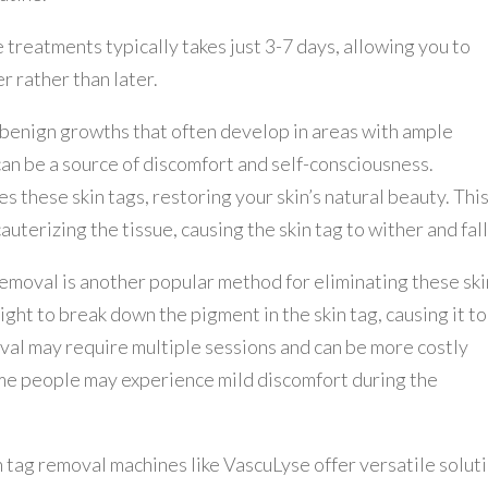
treatments typically takes just 3-7 days, allowing you to
r rather than later.
, benign growths that often develop in areas with ample
can be a source of discomfort and self-consciousness.
 these skin tags, restoring your skin’s natural beauty. Thi
terizing the tissue, causing the skin tag to wither and fall 
removal is another popular method for eliminating these ski
ght to break down the pigment in the skin tag, causing it to
oval may require multiple sessions and can be more costly
me people may experience mild discomfort during the
n tag removal machines like VascuLyse offer versatile solut