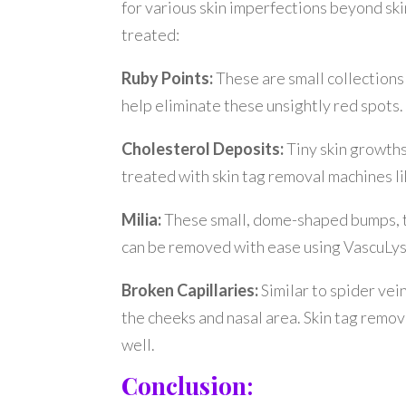
for various skin imperfections beyond ski
treated:
Ruby Points:
These are small collections
help eliminate these unsightly red spots.
Cholesterol Deposits:
Tiny skin growth
treated with skin tag removal machines l
Milia:
These small, dome-shaped bumps, ty
can be removed with ease using VascuLys
Broken Capillaries:
Similar to spider vei
the cheeks and nasal area. Skin tag remov
well.
Conclusion: