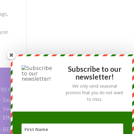
ags,
Lyse
Subscribe to our
newsletter!
We only send seasonal
FROM OUR BLOG
promos that you do not want
to miss.
Say Goodbye to Skin Tags with
VascuLyse: Quick, Painless, and
Effective Removal”
BENEFITS OF LASER HAIR REMOVAL