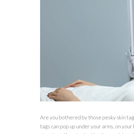
Are you bothered by those pesky skin tag
tags can pop up under your arms, on your 