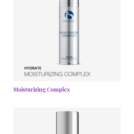
Moisturizing Complex