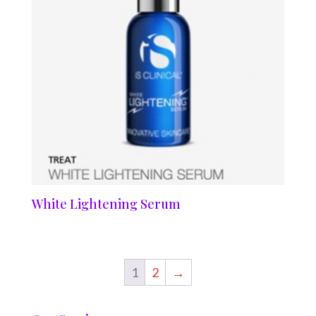
White Lightening Serum
1
2
→