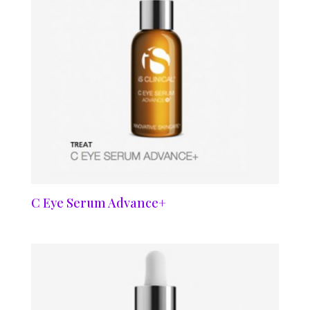
C Eye Serum Advance+