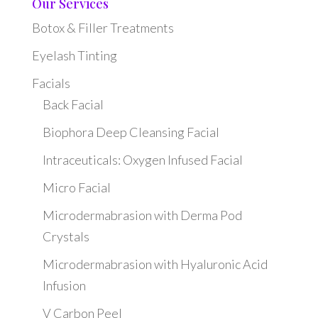
Our Services
Botox & Filler Treatments
Eyelash Tinting
Facials
Back Facial
Biophora Deep Cleansing Facial
Intraceuticals: Oxygen Infused Facial
Micro Facial
Microdermabrasion with Derma Pod
Crystals
Microdermabrasion with Hyaluronic Acid
Infusion
V Carbon Peel