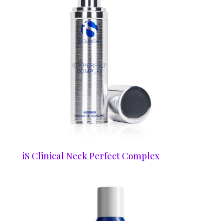
iS Clinical Neck Perfect Complex