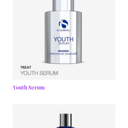
Youth Serum