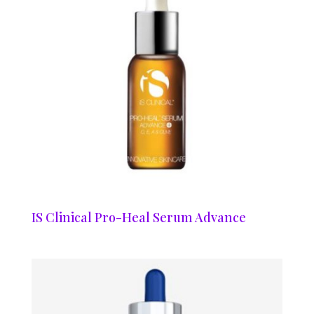
IS Clinical Pro-Heal Serum Advance