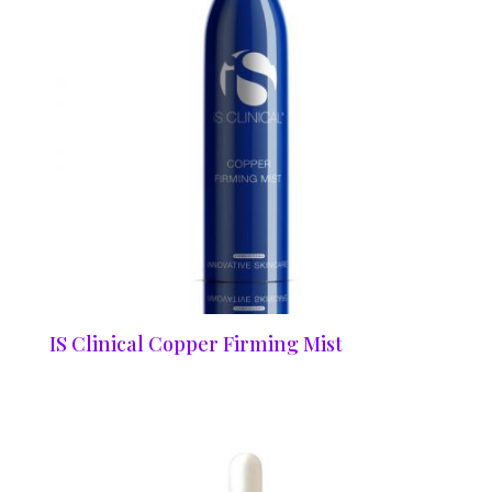
IS Clinical Copper Firming Mist