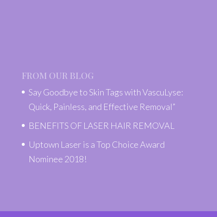
FROM OUR BLOG
Say Goodbye to Skin Tags with VascuLyse:
Quick, Painless, and Effective Removal”
BENEFITS OF LASER HAIR REMOVAL
Uptown Laser is a Top Choice Award
Nominee 2018!