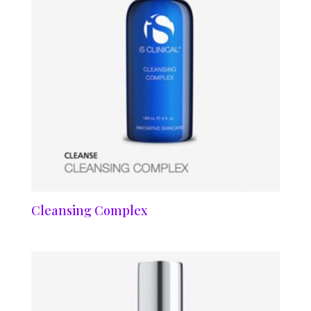
Cleansing Complex