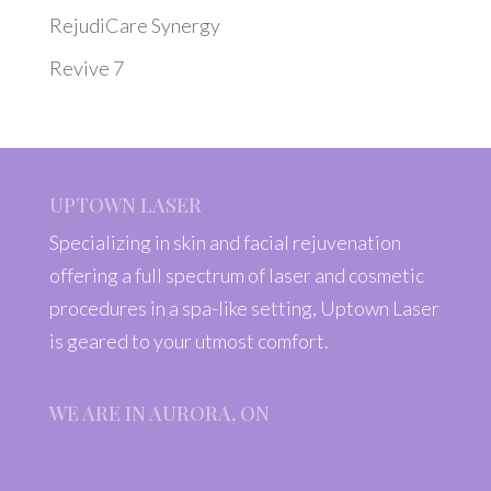
RejudiCare Synergy
Revive 7
UPTOWN LASER
Specializing in skin and facial rejuvenation
offering a full spectrum of laser and cosmetic
procedures in a spa-like setting, Uptown Laser
is geared to your utmost comfort.
WE ARE IN AURORA, ON