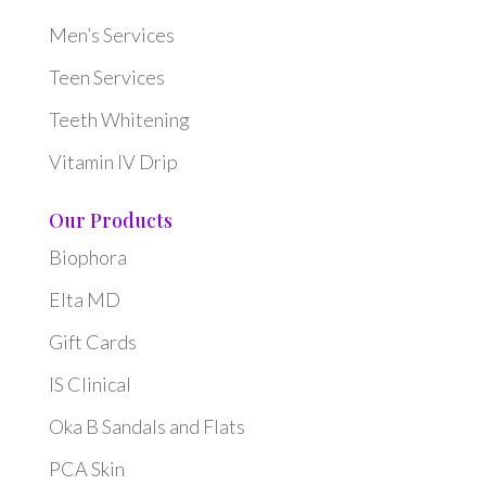
Men’s Services
Teen Services
Teeth Whitening
Vitamin IV Drip
Our Products
Biophora
Elta MD
Gift Cards
IS Clinical
Oka B Sandals and Flats
PCA Skin