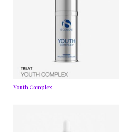
Youth Complex