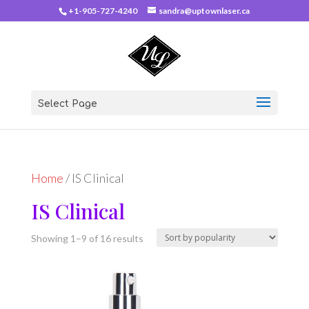
+1-905-727-4240
sandra@uptownlaser.ca
Select Page
Home
/ IS Clinical
IS Clinical
Sorted
Showing 1–9 of 16 results
by
popularity