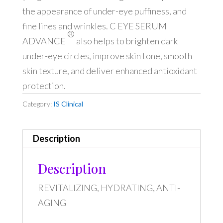
the appearance of under-eye puffiness, and
fine lines and wrinkles. C EYE SERUM
®
ADVANCE
also helps to brighten dark
under-eye circles, improve skin tone, smooth
skin texture, and deliver enhanced antioxidant
protection.
Category:
IS Clinical
Description
Description
REVITALIZING, HYDRATING, ANTI-
AGING