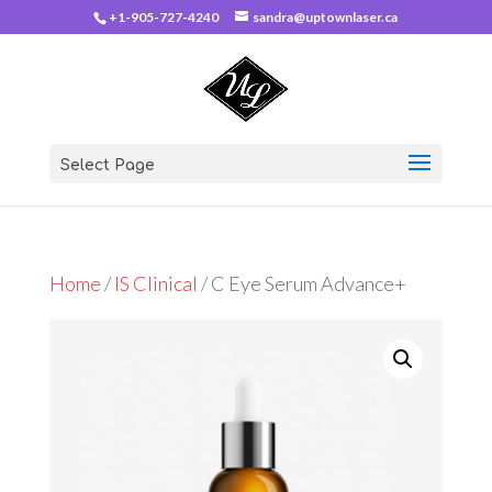
+1-905-727-4240
sandra@uptownlaser.ca
Select Page
Home
/
IS Clinical
/ C Eye Serum Advance+