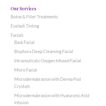
Our Services
Botox & Filler Treatments
Eyelash Tinting
Facials
Back Facial
Biophora Deep Cleansing Facial
Intraceuticals: Oxygen Infused Facial
Micro Facial
Microdermabrasion with Derma Pod
Crystals
Microdermabrasion with Hyaluronic Acid
Infusion