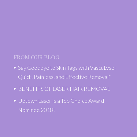
FROM OUR BLOG
Say Goodbye to Skin Tags with VascuLyse:
Quick, Painless, and Effective Removal”
BENEFITS OF LASER HAIR REMOVAL
Uptown Laser is a Top Choice Award
Nominee 2018!