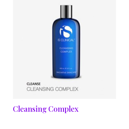
Cleansing Complex