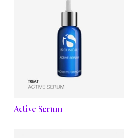
Active Serum