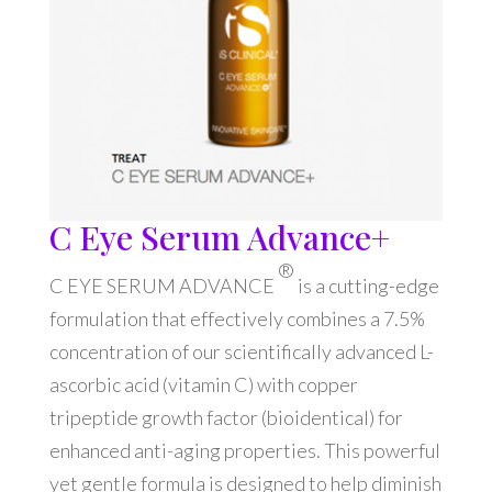
C Eye Serum Advance+
®
C EYE SERUM ADVANCE
is a cutting-edge
formulation that effectively combines a 7.5%
concentration of our scientifically advanced L-
ascorbic acid (vitamin C) with copper
tripeptide growth factor (bioidentical) for
enhanced anti-aging properties. This powerful
yet gentle formula is designed to help diminish