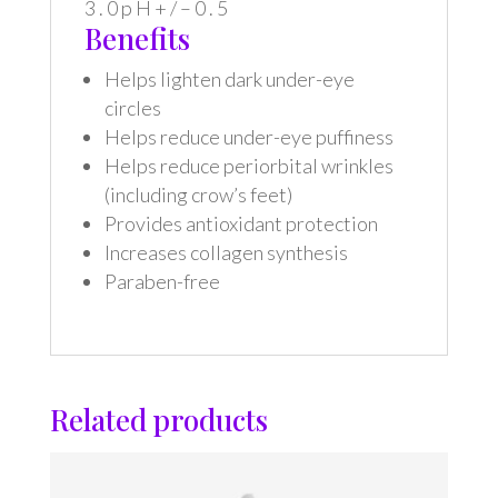
3 . 0 p H + / – 0 . 5
Benefits
Helps lighten dark under-eye
circles
Helps reduce under-eye puffiness
Helps reduce periorbital wrinkles
(including crow’s feet)
Provides antioxidant protection
Increases collagen synthesis
Paraben-free
Related products