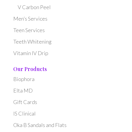
V Carbon Peel
Men’s Services
Teen Services
Teeth Whitening
Vitamin IV Drip
Our Products
Biophora
Elta MD
Gift Cards
IS Clinical
Oka B Sandals and Flats