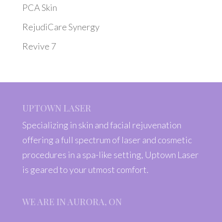
PCA Skin
RejudiCare Synergy
Revive 7
UPTOWN LASER
Specializing in skin and facial rejuvenation
offering a full spectrum of laser and cosmetic
procedures in a spa-like setting, Uptown Laser
is geared to your utmost comfort.
WE ARE IN AURORA, ON