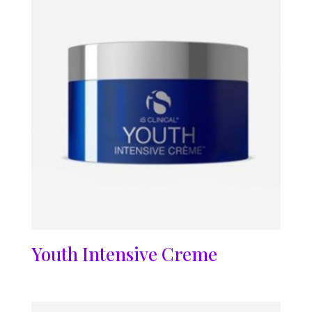
Youth Intensive Creme