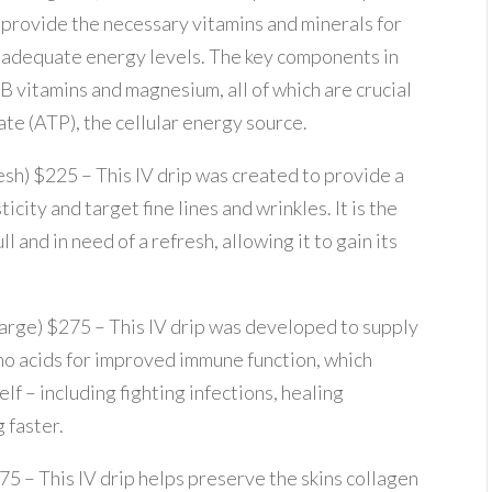
provide the necessary vitamins and minerals for
adequate energy levels. The key components in
B vitamins and magnesium, all of which are crucial
te (ATP), the cellular energy source.
resh) $225 – This IV drip was created to provide a
icity and target fine lines and wrinkles. It is the
 and in need of a refresh, allowing it to gain its
harge) $275 – This IV drip was developed to supply
no acids for improved immune function, which
lf – including fighting infections, healing
g faster.
175 – This IV drip helps preserve the skins collagen