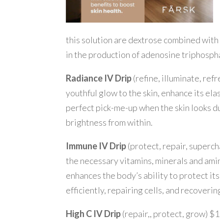
this solution are dextrose combined with 
in the production of adenosine triphospha
Radiance IV Drip
(refine, illuminate, ref
youthful glow to the skin, enhance its elast
perfect pick-me-up when the skin looks dull
brightness from within.
Immune IV Drip
(protect, repair, superc
the necessary vitamins, minerals and ami
enhances the body’s ability to protect itse
efficiently, repairing cells, and recoverin
High C IV Drip
(repair,, protect, grow) $