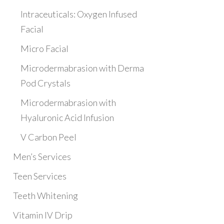
Intraceuticals: Oxygen Infused
Facial
Micro Facial
Microdermabrasion with Derma
Pod Crystals
Microdermabrasion with
Hyaluronic Acid Infusion
V Carbon Peel
Men’s Services
Teen Services
Teeth Whitening
Vitamin IV Drip