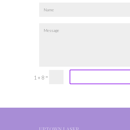
=
1 + 8
UPTOWN LASER