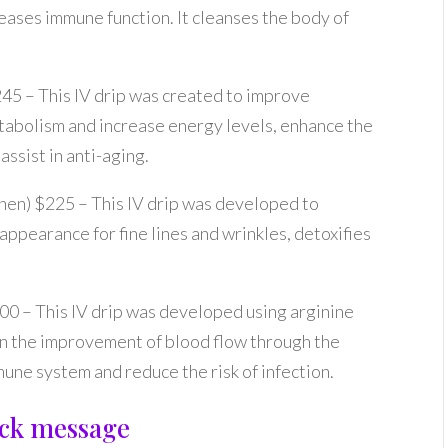
eases immune function. It cleanses the body of
245 – This IV drip was created to improve
tabolism and increase energy levels, enhance the
ssist in anti-aging.
then) $225 – This IV drip was developed to
appearance for fine lines and wrinkles, detoxifies
200 – This IV drip was developed using arginine
 in the improvement of blood flow through the
une system and reduce the risk of infection.
uick message