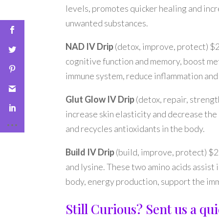
levels, promotes quicker healing and incr
unwanted substances.
NAD IV Drip
(detox, improve, protect) $
cognitive function and memory, boost me
immune system, reduce inflammation and a
Glut Glow IV Drip
(detox, repair, streng
increase skin elasticity and decrease the 
and recycles antioxidants in the body.
Build IV Drip
(build, improve, protect) $
and lysine. These two amino acids assist
body, energy production, support the imm
Still Curious? Sent us a q