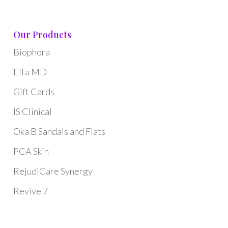
Our Products
Biophora
Elta MD
Gift Cards
IS Clinical
Oka B Sandals and Flats
PCA Skin
RejudiCare Synergy
Revive 7