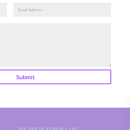
Submit
WE ARE IN AURORA, ON