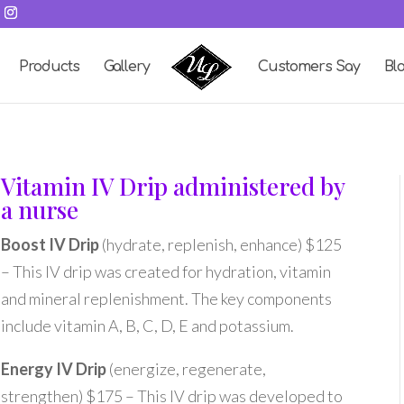
Products
Gallery
Customers Say
Bl
Vitamin IV Drip administered by
a nurse
Boost IV Drip
(hydrate, replenish, enhance) $125
– This IV drip was created for hydration, vitamin
and mineral replenishment. The key components
include vitamin A, B, C, D, E and potassium.
Energy IV Drip
(energize, regenerate,
strengthen) $175 – This IV drip was developed to