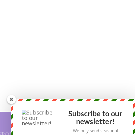
Subscribe to our
newsletter!
We only send seasonal
FROM OUR BLOG