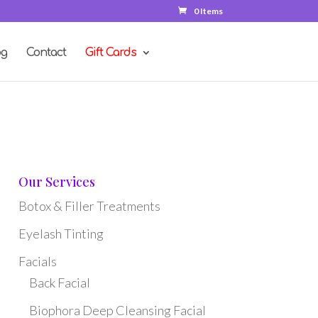
0 Items
og
Contact
Gift Cards
Our Services
Botox & Filler Treatments
Eyelash Tinting
Facials
Back Facial
Biophora Deep Cleansing Facial