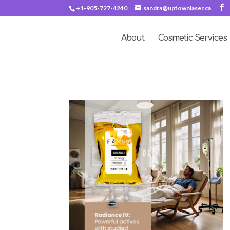
+1-905-727-4240
sandra@uptownlaser.ca
About
Cosmetic Services