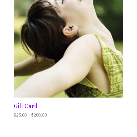
Gift Card
$
25.00
–
$
200.00