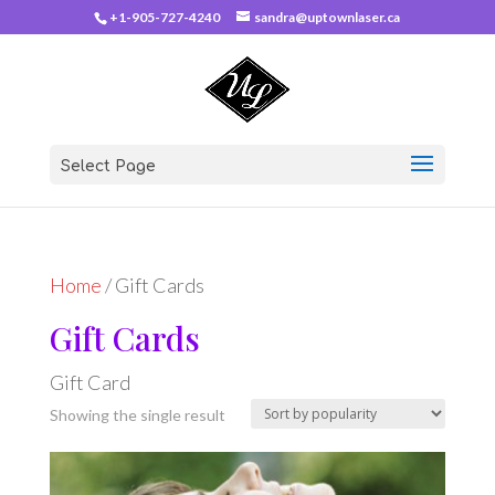
+1-905-727-4240
sandra@uptownlaser.ca
Select Page
Home
/ Gift Cards
Gift Cards
Gift Card
Showing the single result