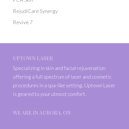
RejudiCare Synergy
Revive 7
UPTOWN LASER
Specializing in skin and facial rejuvenation
offering a full spectrum of laser and cosmetic
procedures in a spa-like setting, Uptown Laser
is geared to your utmost comfort.
WE ARE IN AURORA, ON