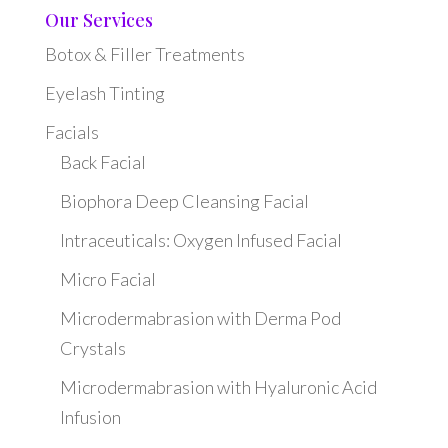
Our Services
Botox & Filler Treatments
Eyelash Tinting
Facials
Back Facial
Biophora Deep Cleansing Facial
Intraceuticals: Oxygen Infused Facial
Micro Facial
Microdermabrasion with Derma Pod
Crystals
Microdermabrasion with Hyaluronic Acid
Infusion