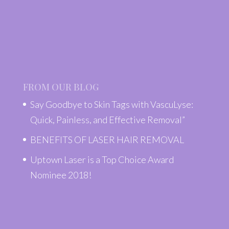
FROM OUR BLOG
Say Goodbye to Skin Tags with VascuLyse:
Quick, Painless, and Effective Removal”
BENEFITS OF LASER HAIR REMOVAL
Uptown Laser is a Top Choice Award
Nominee 2018!