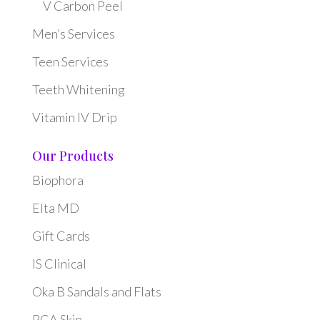
V Carbon Peel
Men’s Services
Teen Services
Teeth Whitening
Vitamin IV Drip
Our Products
Biophora
Elta MD
Gift Cards
IS Clinical
Oka B Sandals and Flats
PCA Skin