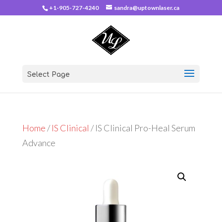
+1-905-727-4240
sandra@uptownlaser.ca
Select Page
Home
/
IS Clinical
/ IS Clinical Pro-Heal Serum
Advance