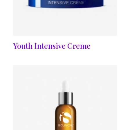
Youth Intensive Creme