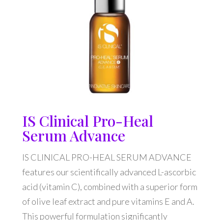
IS Clinical Pro-Heal
Serum Advance
IS CLINICAL PRO-HEAL SERUM ADVANCE
features our scientifically advanced L-ascorbic
acid (vitamin C), combined with a superior form
of olive leaf extract and pure vitamins E and A.
This powerful formulation significantly