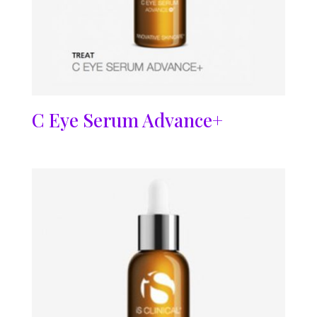
C Eye Serum Advance+