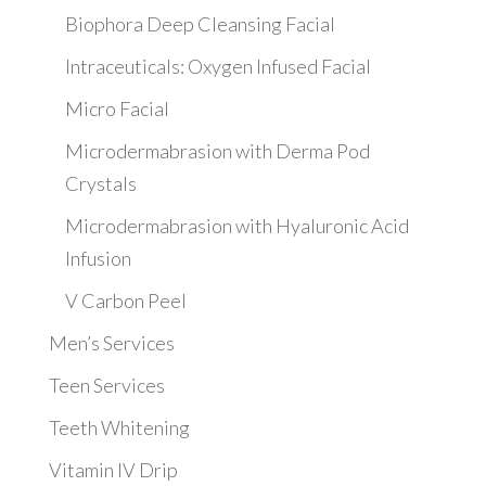
Biophora Deep Cleansing Facial
Intraceuticals: Oxygen Infused Facial
Micro Facial
Microdermabrasion with Derma Pod
Crystals
Microdermabrasion with Hyaluronic Acid
Infusion
V Carbon Peel
Men’s Services
Teen Services
Teeth Whitening
Vitamin IV Drip