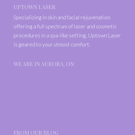
UPTOWN LASER
Specializing in skin and facial rejuvenation
offering a full spectrum of laser and cosmetic
procedures in a spa-like setting, Uptown Laser
is geared to your utmost comfort.
WE ARE IN AURORA, ON
FROM OUR BLOG