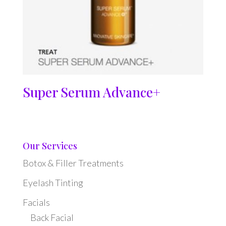
Super Serum Advance+
Our Services
Botox & Filler Treatments
Eyelash Tinting
Facials
Back Facial