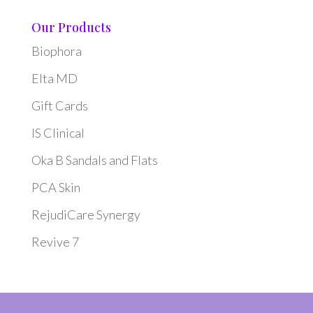
Our Products
Biophora
Elta MD
Gift Cards
IS Clinical
Oka B Sandals and Flats
PCA Skin
RejudiCare Synergy
Revive 7