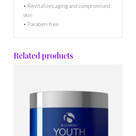
• Revitalizes aging and compromised
skin
• Paraben-free
Related products