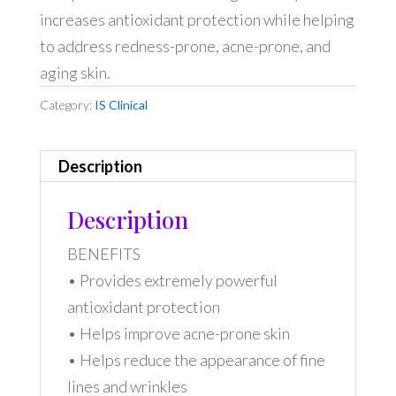
increases antioxidant protection while helping
to address redness-prone, acne-prone, and
aging skin.
Category:
IS Clinical
Description
Description
BENEFITS
• Provides extremely powerful
antioxidant protection
• Helps improve acne-prone skin
• Helps reduce the appearance of fine
lines and wrinkles