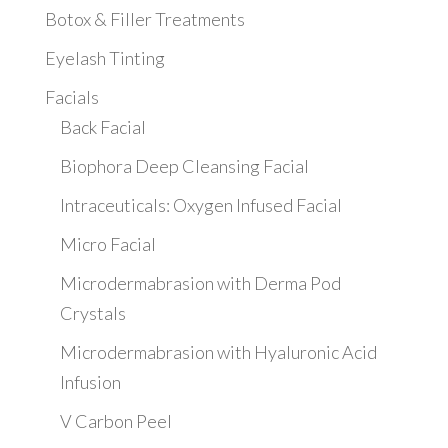
Botox & Filler Treatments
Eyelash Tinting
Facials
Back Facial
Biophora Deep Cleansing Facial
Intraceuticals: Oxygen Infused Facial
Micro Facial
Microdermabrasion with Derma Pod
Crystals
Microdermabrasion with Hyaluronic Acid
Infusion
V Carbon Peel