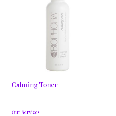
Calming Toner
Our Services