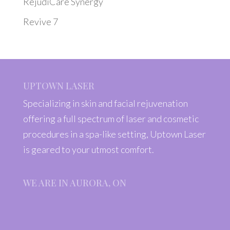
RejudiCare Synergy
Revive 7
UPTOWN LASER
Specializing in skin and facial rejuvenation
offering a full spectrum of laser and cosmetic
procedures in a spa-like setting, Uptown Laser
is geared to your utmost comfort.
WE ARE IN AURORA, ON