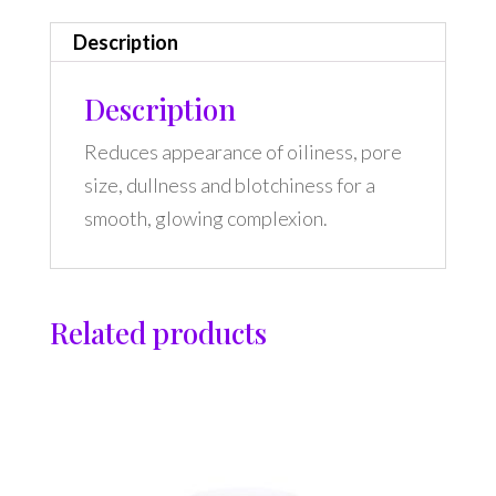
Description
Description
Reduces appearance of oiliness, pore
size, dullness and blotchiness for a
smooth, glowing complexion.
Related products