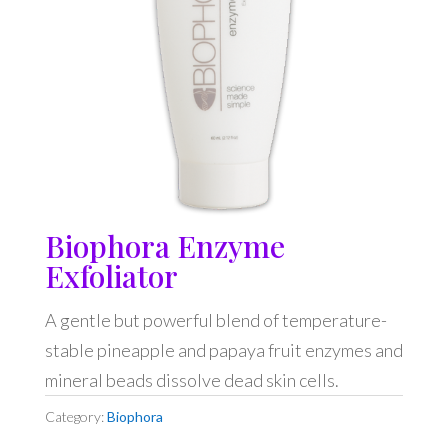
Biophora Enzyme
Exfoliator
A gentle but powerful blend of temperature-
stable pineapple and papaya fruit enzymes and
mineral beads dissolve dead skin cells.
Category:
Biophora