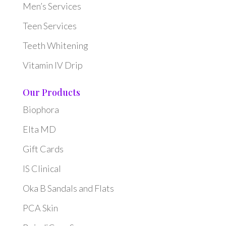
Men’s Services
Teen Services
Teeth Whitening
Vitamin IV Drip
Our Products
Biophora
Elta MD
Gift Cards
IS Clinical
Oka B Sandals and Flats
PCA Skin