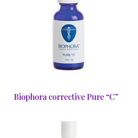
Biophora corrective Pure “C”