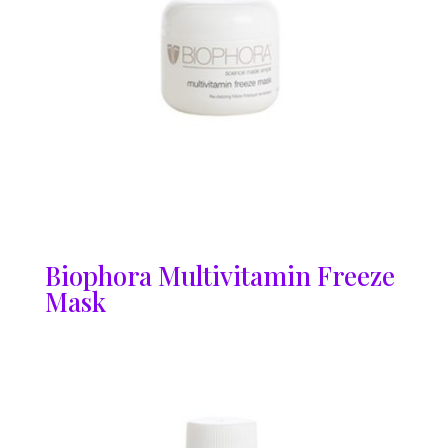
Biophora Multivitamin Freeze
Mask