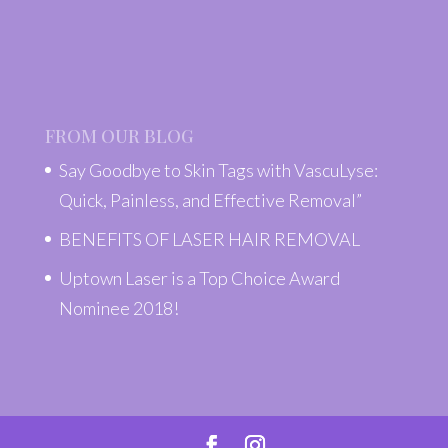
FROM OUR BLOG
Say Goodbye to Skin Tags with VascuLyse:
Quick, Painless, and Effective Removal”
BENEFITS OF LASER HAIR REMOVAL
Uptown Laser is a Top Choice Award
Nominee 2018!