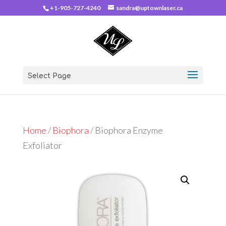
+1-905-727-4240
sandra@uptownlaser.ca
Select Page
Home
/
Biophora
/ Biophora Enzyme
Exfoliator