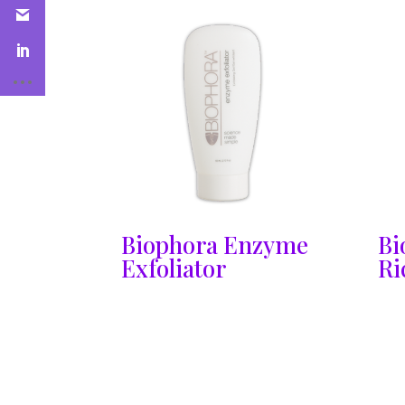
Biophora Enzyme
Bi
Exfoliator
Ri