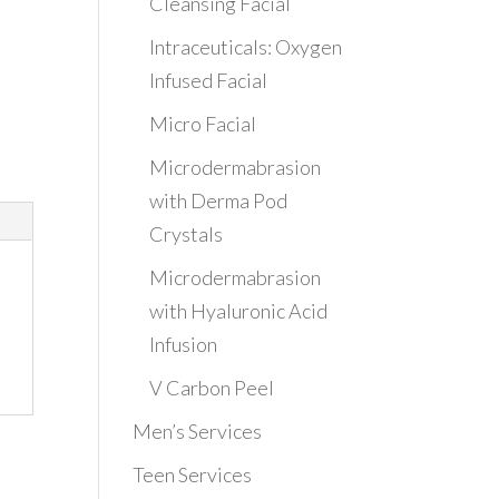
Cleansing Facial
Intraceuticals: Oxygen
Infused Facial
Micro Facial
Microdermabrasion
with Derma Pod
Crystals
Microdermabrasion
with Hyaluronic Acid
Infusion
V Carbon Peel
Men’s Services
Teen Services