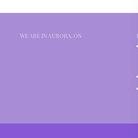
WE ARE IN AURORA, ON