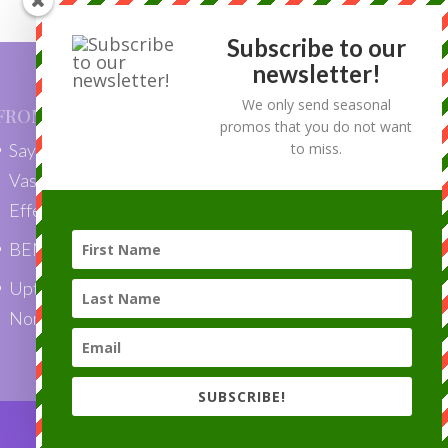
Subscribe to our
newsletter!
We only send seasonal
FROM OUR BLOG
promos that you do not want
Say Goodbye to Skin Tags with
to miss.
VascuLyse: Quick, Painless, and
Effective Removal”
BENEFITS OF LASER HAIR REMOVAL
Uptown Laser is a Top Choice Award
Nominee 2018!
SUBSCRIBE!