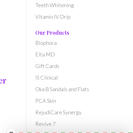
Teeth Whitening
Vitamin IV Drip
Our Products
Biophora
Elta MD
Gift Cards
IS Clinical
er
Oka B Sandals and Flats
PCA Skin
RejudiCare Synergy
Revive 7