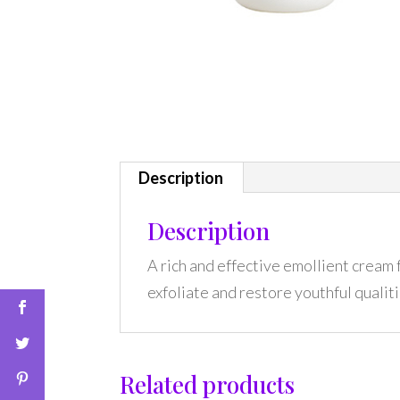
Description
Description
A rich and effective emollient cream
exfoliate and restore youthful qualiti
Related products