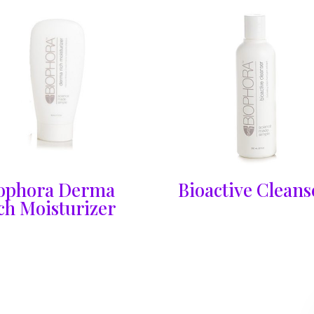
ophora Derma
Bioactive Cleans
ch Moisturizer