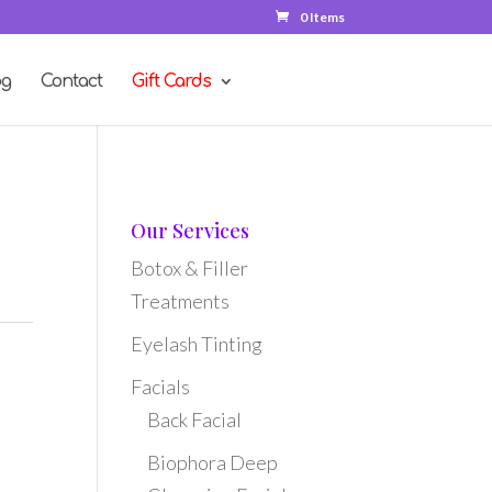
0 Items
og
Contact
Gift Cards
Our Services
Botox & Filler
Treatments
Eyelash Tinting
Facials
Back Facial
Biophora Deep