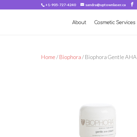
+1-905-727-4240
sandra@uptownlaser.ca
About
Cosmetic Services
Home
/
Biophora
/ Biophora Gentle AH