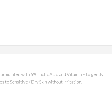
 formulated with 6% Lactic Acid and Vitamin E to gently
es to Sensitive / Dry Skin without irritation.