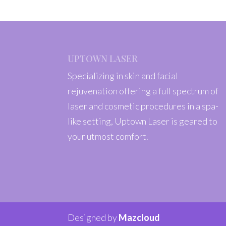
UPTOWN LASER
Specializing in skin and facial
rejuvenation offering a full spectrum of
laser and cosmetic procedures in a spa-
like setting, Uptown Laser is geared to
your utmost comfort.
Designed by
Mazcloud