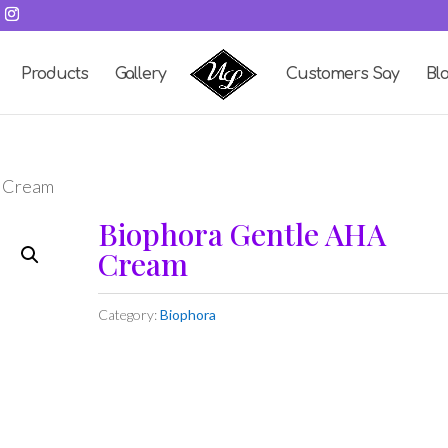
Products
Gallery
Customers Say
Bl
A Cream
Biophora Gentle AHA
Cream
Category:
Biophora