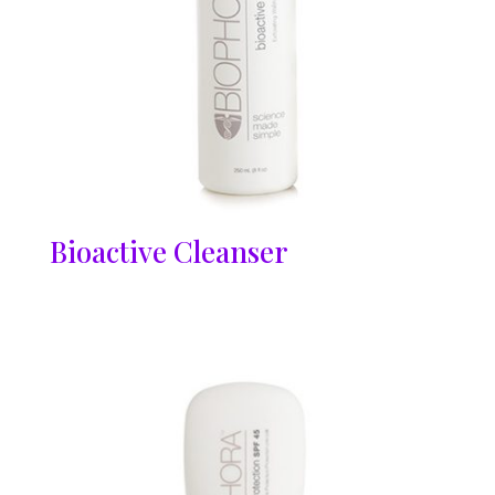
Bioactive Cleanser