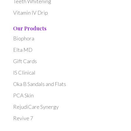
Teeth Whitening
Vitamin IV Drip
Our Products
Biophora
Elta MD
Gift Cards
IS Clinical
Oka B Sandals and Flats
PCA Skin
RejudiCare Synergy
Revive 7