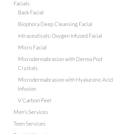
Facials
Back Facial
Biophora Deep Cleansing Facial
Intraceuticals: Oxygen Infused Facial
Micro Facial
Microdermabrasion with Derma Pod
Crystals
Microdermabrasion with Hyaluronic Acid
Infusion
V Carbon Peel
Men’s Services
Teen Services