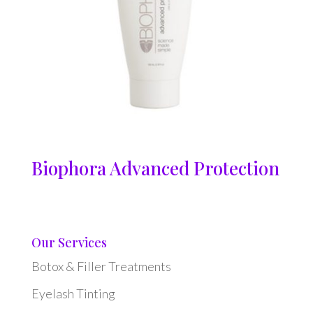
Biophora Advanced Protection
Our Services
Botox & Filler Treatments
Eyelash Tinting