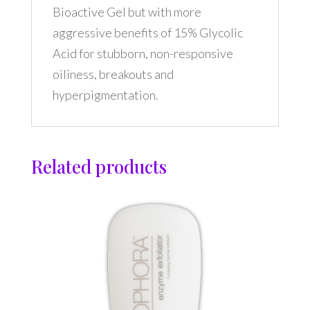
Bioactive Gel but with more
aggressive benefits of 15% Glycolic
Acid for stubborn, non-responsive
oiliness, breakouts and
hyperpigmentation.
Related products