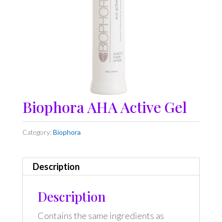
Biophora AHA Active Gel
Category:
Biophora
Description
Description
Contains the same ingredients as