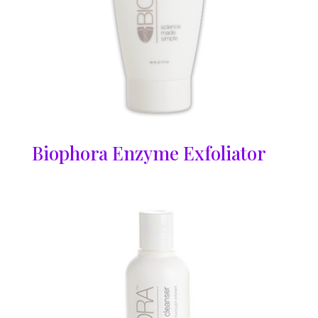
Biophora Enzyme Exfoliator