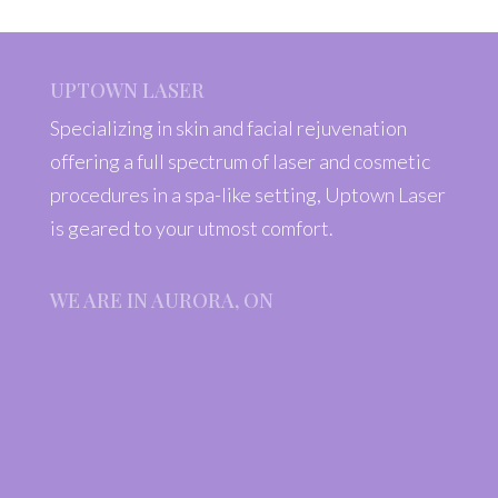
UPTOWN LASER
Specializing in skin and facial rejuvenation
offering a full spectrum of laser and cosmetic
procedures in a spa-like setting, Uptown Laser
is geared to your utmost comfort.
WE ARE IN AURORA, ON