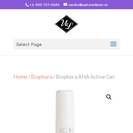
+1-905-727-4240
sandra@uptownlaser.ca
Select Page
Home
/
Biophora
/ Biophora AHA Active Gel