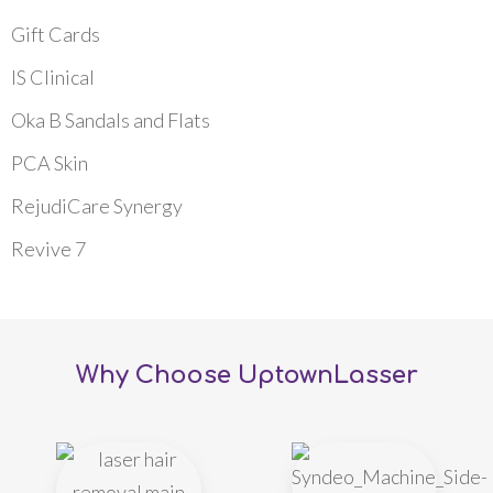
Gift Cards
IS Clinical
Oka B Sandals and Flats
PCA Skin
RejudiCare Synergy
Revive 7
Why Choose UptownLasser