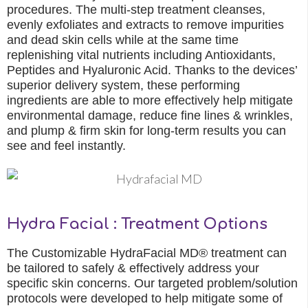
procedures. The multi-step treatment cleanses,
evenly exfoliates and extracts to remove impurities
and dead skin cells while at the same time
replenishing vital nutrients including Antioxidants,
Peptides and Hyaluronic Acid. Thanks to the devices’
superior delivery system, these performing
ingredients are able to more effectively help mitigate
environmental damage, reduce fine lines & wrinkles,
and plump & firm skin for long-term results you can
see and feel instantly.
Hydra Facial : Treatment Options
The Customizable HydraFacial MD® treatment can
be tailored to safely & effectively address your
specific skin concerns. Our targeted problem/solution
protocols were developed to help mitigate some of