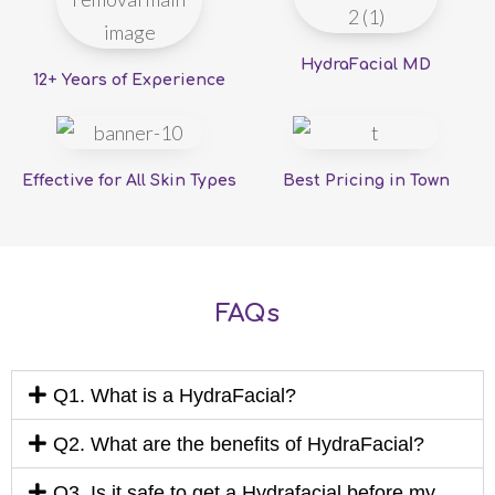
HydraFacial MD
12+ Years of Experience
Effective for All Skin Types
Best Pricing in Town
FAQs
Q1. What is a HydraFacial?
Q2. What are the benefits of HydraFacial?
Q3. Is it safe to get a Hydrafacial before my