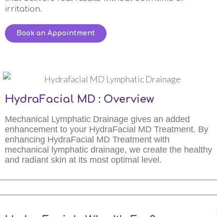
irritation.
Book an Appointment
HydraFacial MD : Overview
Mechanical Lymphatic Drainage gives an added
enhancement to your HydraFacial MD Treatment. By
enhancing HydraFacial MD Treatment with
mechanical lymphatic drainage, we create the healthy
and radiant skin at its most optimal level.