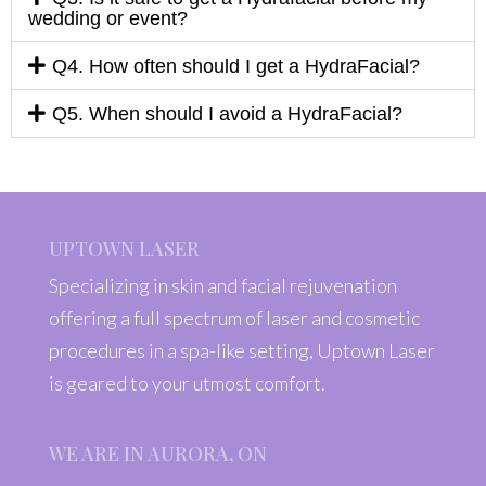
wedding or event?
Q4. How often should I get a HydraFacial?
Q5. When should I avoid a HydraFacial?
UPTOWN LASER
Specializing in skin and facial rejuvenation
offering a full spectrum of laser and cosmetic
procedures in a spa-like setting, Uptown Laser
is geared to your utmost comfort.
WE ARE IN AURORA, ON