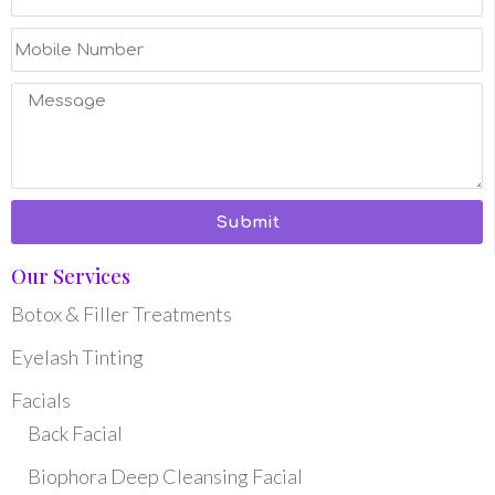
Submit
Our Services
Botox & Filler Treatments
Eyelash Tinting
Facials
Back Facial
Biophora Deep Cleansing Facial