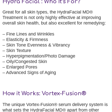
Hydra Facial : Who It’s For?
Great for all skin types, the HydraFacial MD®
Treatment is not only highly effective at improving
overall skin health, but also excellent for remedying:
– Fine Lines and Wrinkles
– Elasticity & Firmness
– Skin Tone Evenness & Vibrancy
– Skin Texture
– Hyperpigmentation/Photo Damage
– Oily/Congested Skin
– Enlarged Pores
– Advanced Signs of Aging
How it Works: Vortex-Fusion®
The unique Vortex-Fusion® serum delivery system is
what sets the HydraFacial MD® apart from other