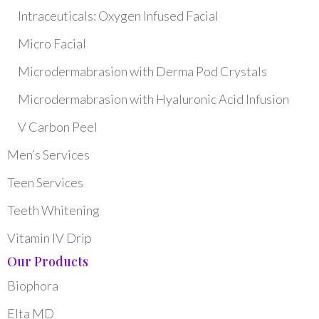
Intraceuticals: Oxygen Infused Facial
Micro Facial
Microdermabrasion with Derma Pod Crystals
Microdermabrasion with Hyaluronic Acid Infusion
V Carbon Peel
Men’s Services
Teen Services
Teeth Whitening
Vitamin IV Drip
Our Products
Biophora
Elta MD