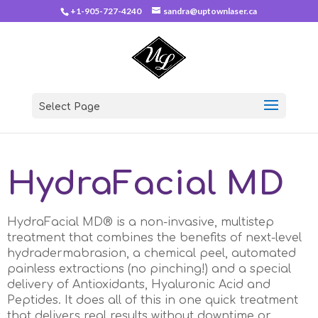
+1-905-727-4240
sandra@uptownlaser.ca
Select Page
HydraFacial MD
HydraFacial MD® is a non-invasive, multistep
treatment that combines the benefits of next-level
hydradermabrasion, a chemical peel, automated
painless extractions (no pinching!) and a special
delivery of Antioxidants, Hyaluronic Acid and
Peptides. It does all of this in one quick treatment
that delivers real results without downtime or