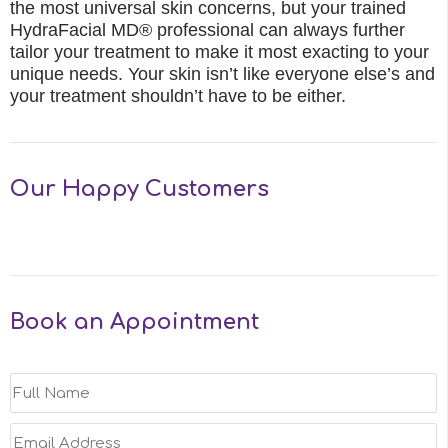
the most universal skin concerns, but your trained
HydraFacial MD® professional can always further
tailor your treatment to make it most exacting to your
unique needs. Your skin isn’t like everyone else’s and
your treatment shouldn’t have to be either.
Our Happy Customers
Book an Appointment