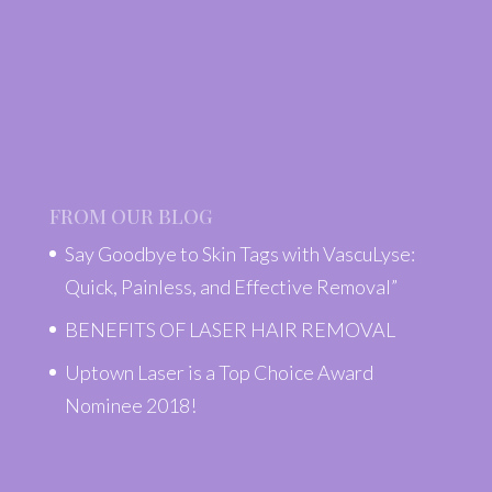
FROM OUR BLOG
Say Goodbye to Skin Tags with VascuLyse:
Quick, Painless, and Effective Removal”
BENEFITS OF LASER HAIR REMOVAL
Uptown Laser is a Top Choice Award
Nominee 2018!