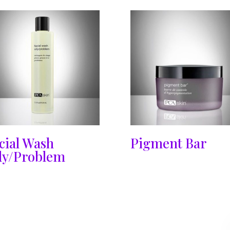
cial Wash
Pigment Bar
ly/Problem