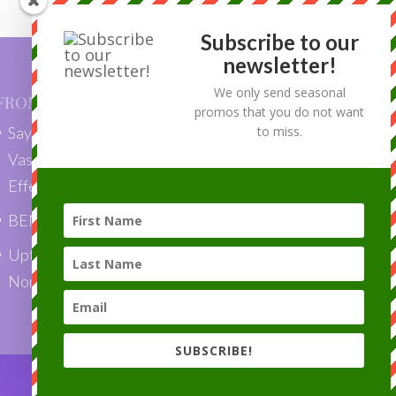
Subscribe to our
newsletter!
We only send seasonal
FROM OUR BLOG
promos that you do not want
Say Goodbye to Skin Tags with
to miss.
VascuLyse: Quick, Painless, and
Effective Removal”
BENEFITS OF LASER HAIR REMOVAL
Uptown Laser is a Top Choice Award
Nominee 2018!
SUBSCRIBE!