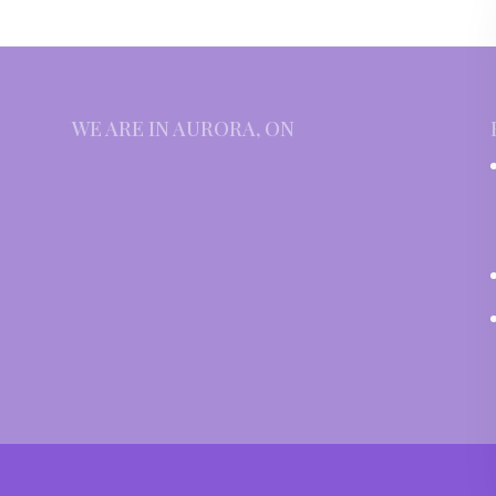
WE ARE IN AURORA, ON