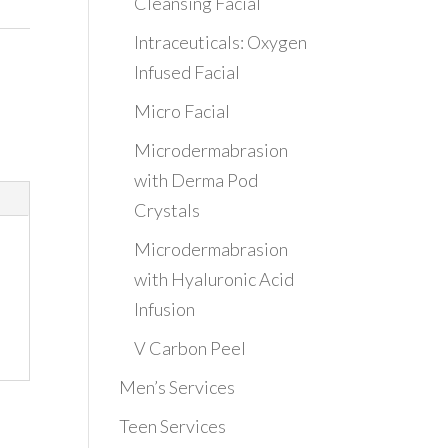
Cleansing Facial
Intraceuticals: Oxygen
Infused Facial
Micro Facial
Microdermabrasion
with Derma Pod
Crystals
Microdermabrasion
with Hyaluronic Acid
Infusion
V Carbon Peel
Men’s Services
Teen Services