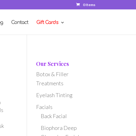
0 Items
og
Contact
Gift Cards
Our Services
Botox & Filler
Treatments
Eyelash Tinting
n
Facials
ls
Back Facial
sk
Biophora Deep