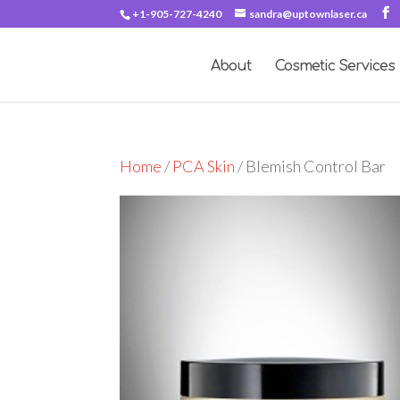
+1-905-727-4240
sandra@uptownlaser.ca
About
Cosmetic Services
Home
/
PCA Skin
/ Blemish Control Bar