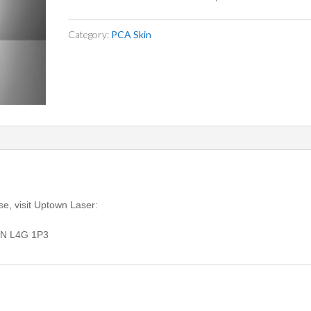
Category:
PCA Skin
se, visit Uptown Laser:
ON L4G 1P3