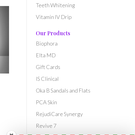
Teeth Whitening
Vitamin IV Drip
Our Products
Biophora
Elta MD
Gift Cards
IS Clinical
Oka B Sandals and Flats
PCA Skin
RejudiCare Synergy
Revive 7