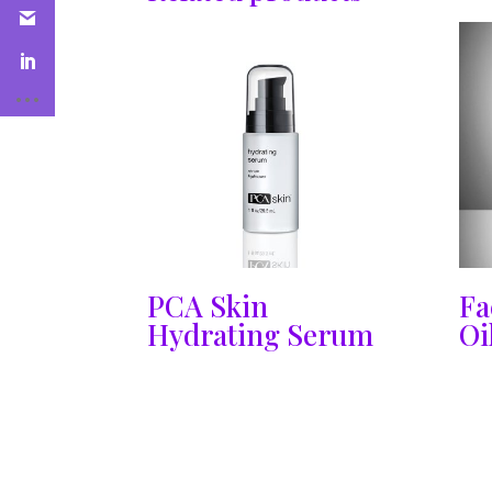
PCA Skin
Fa
Hydrating Serum
Oi