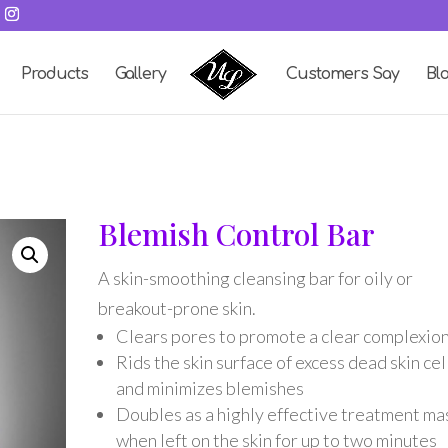
Products
Gallery
Customers Say
Bl
Blemish Control Bar
A skin-smoothing cleansing bar for oily or
breakout-prone skin.
Clears pores to promote a clear complexio
Rids the skin surface of excess dead skin cel
and minimizes blemishes
Doubles as a highly effective treatment ma
when left on the skin for up to two minutes