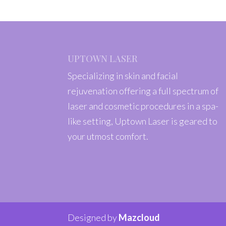
UPTOWN LASER
Specializing in skin and facial
rejuvenation offering a full spectrum of
laser and cosmetic procedures in a spa-
like setting, Uptown Laser is geared to
your utmost comfort.
Designed by
Mazcloud