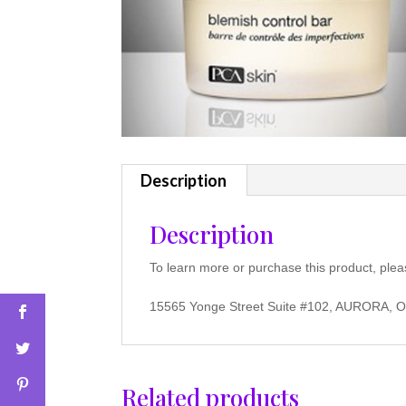
Description
Description
To learn more or purchase this product, plea
15565 Yonge Street Suite #102, AURORA, 
Related products