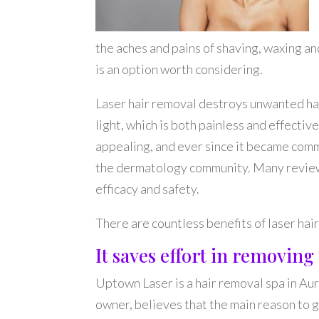
the aches and pains of shaving, waxing a
is an option worth considering.
Laser hair removal destroys unwanted hai
light, which is both painless and effective
appealing, and ever since it became comme
the dermatology community. Many review
efficacy and safety.
There are countless benefits of laser hai
It saves effort in removin
Uptown Laser is a hair removal spa in Aur
owner, believes that the main reason to g