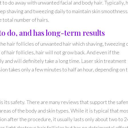
t to do away with unwanted facial and body hair. Typically, 
eep shaving and tweezing daily to maintain skin smoothness
total number of hairs.
e to do, and has long-term results
he hair follicles of unwanted hair which shaving, tweezing 
 hair follicles, hair will not grow back. And even if the
kely and will definitely take a long time. Laser skin treatment
ion takes only a few minutes to half an hour, depending on 
 is its safety. There are many reviews that support the safe
 areas of the body and skin types. While it is typical that mo
on after the procedure, it usually lasts only about two to 2
r light destroys hair follicles but has no detrimental effec