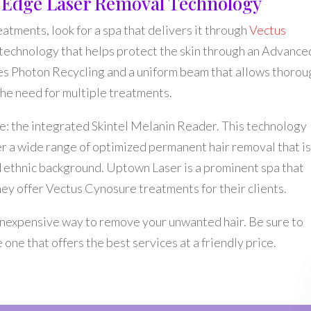
g Edge Laser Removal Technology
reatments, look for a spa that delivers it through
Vectus
 technology that helps protect the skin through an Advance
s Photon Recycling and a uniform beam that allows thorou
 the need for multiple treatments.
e: the integrated Skintel Melanin Reader. This technology
er a wide range of optimized permanent hair removal that i
and ethnic background. Uptown Laser is a prominent spa that
they offer Vectus Cynosure treatments for their clients.
d inexpensive way to remove your unwanted hair. Be sure to
one that offers the best services at a friendly price.