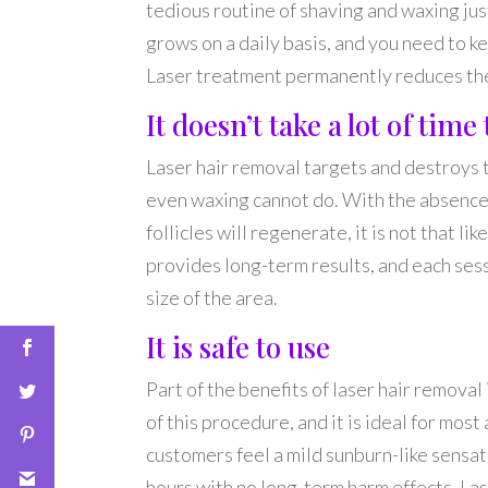
tedious routine of shaving and waxing jus
grows on a daily basis, and you need to k
Laser treatment permanently reduces the 
It doesn’t take a lot of tim
Laser hair removal targets and destroys t
even waxing cannot do. With the absence of
follicles will regenerate, it is not that li
provides long-term results, and each sess
size of the area.
It is safe to use
Part of the benefits of laser hair removal
of this procedure, and it is ideal for most
customers feel a mild sunburn-like sensati
hours with no long-term harm effects. Lase