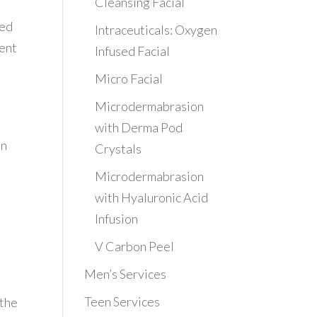
Cleansing Facial
ced
Intraceuticals: Oxygen
ment
Infused Facial
Micro Facial
Microdermabrasion
with Derma Pod
in
Crystals
Microdermabrasion
with Hyaluronic Acid
Infusion
V Carbon Peel
Men’s Services
Teen Services
 the