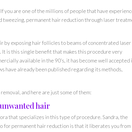
If you are one of the millions of people that have experien
nd tweezing, permanent hair reduction through laser treat
r by exposing hair follicles to beams of concentrated laser
. It is this single benefit that makes this procedure very
rcially available in the 90’s, it has become well accepted 
s have already been published regarding its methods,
r removal, and here are just some of them:
g unwanted hair
ora that specializes in this type of procedure. Sandra, the
o for permanent hair reduction is that it liberates you from