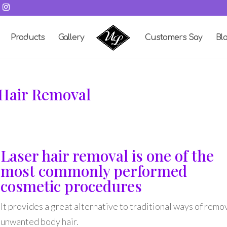
Products
Gallery
Customers Say
Bl
 Hair Removal
Laser hair removal is one of the
most commonly performed
cosmetic procedures
It provides a great alternative to traditional ways of remo
unwanted body hair.