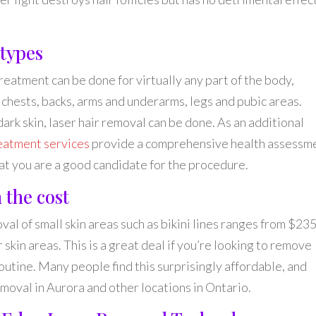
 types
eatment can be done for virtually any part of the body,
, chests, backs, arms and underarms, legs and pubic areas.
ark skin, laser hair removal can be done. As an additional
reatment services
provide a comprehensive health assessm
hat you are a good candidate for the procedure.
 the cost
oval of small skin areas such as bikini lines ranges from $235
skin areas. This is a great deal if you’re looking to remove
routine. Many people find this surprisingly affordable, and
emoval in Aurora and other locations in Ontario.