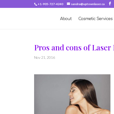
+1-905-727-4240
sandra@uptownlaser.ca
About
Cosmetic Services
Pros and cons of Laser
Nov 21, 2016