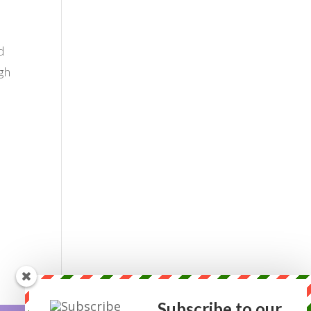
d
gh
s
Subscribe to our