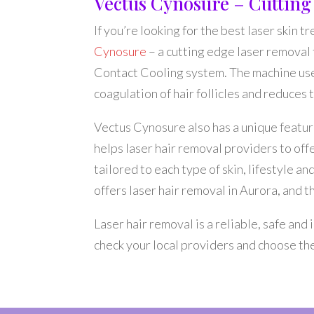
Vectus Cynosure – Cuttin
If you’re looking for the best laser skin t
Cynosure
– a cutting edge laser removal
Contact Cooling system. The machine use
coagulation of hair follicles and reduces
Vectus Cynosure also has a unique featur
helps laser hair removal providers to off
tailored to each type of skin, lifestyle 
offers laser hair removal in Aurora, and 
Laser hair removal is a reliable, safe an
check your local providers and choose the 