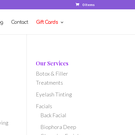
0 Items
og
Contact
Gift Cards
Our Services
Botox & Filler
Treatments
Eyelash Tinting
Facials
Back Facial
ving
Biophora Deep