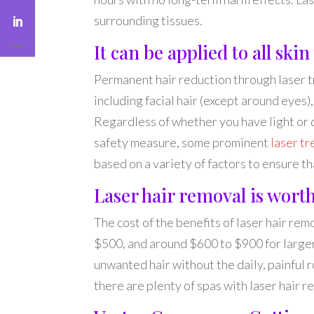
surrounding tissues.
It can be applied to all skin
Permanent hair reduction through laser tr
including facial hair (except around eyes)
Regardless of whether you have light or d
safety measure, some prominent
laser t
based on a variety of factors to ensure t
Laser hair removal is worth
The cost of the benefits of laser hair rem
$500, and around $600 to $900 for larger 
unwanted hair without the daily, painful 
there are plenty of spas with laser hair r