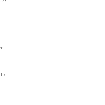
ent
 to