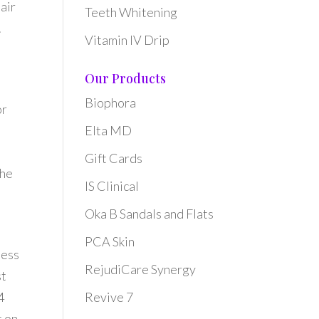
hair
Teeth Whitening
.
Vitamin IV Drip
Our Products
Biophora
or
Elta MD
Gift Cards
the
IS Clinical
Oka B Sandals and Flats
PCA Skin
ness
RejudiCare Synergy
st
4
Revive 7
t on