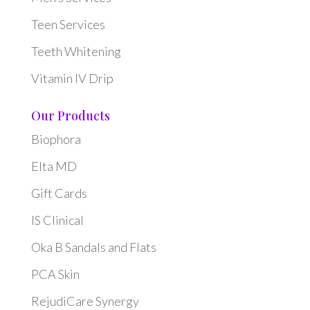
Teen Services
Teeth Whitening
Vitamin IV Drip
Our Products
Biophora
Elta MD
Gift Cards
IS Clinical
Oka B Sandals and Flats
PCA Skin
RejudiCare Synergy