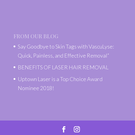
FROM OUR BLOG
Say Goodbye to Skin Tags with VascuLyse:
Quick, Painless, and Effective Removal”
BENEFITS OF LASER HAIR REMOVAL
Uptown Laser is a Top Choice Award
Nominee 2018!