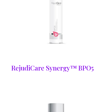
RejudiCare Synergy™ BPO5