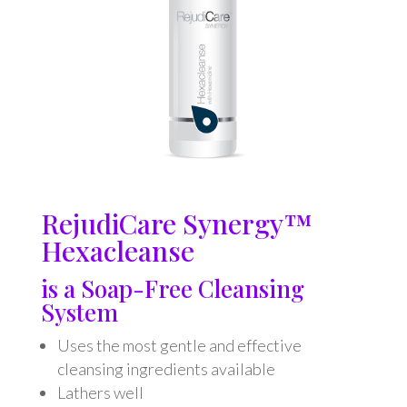
RejudiCare Synergy™
Hexacleanse
is a Soap-Free Cleansing
System
Uses the most gentle and effective
cleansing ingredients available
Lathers well