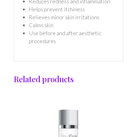
Reduces redness and inflammation
Helps prevent itchiness
Relieves minor skin irritations
Calms skin
Use before and after aesthetic
procedures
Related products