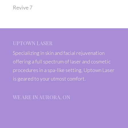
Revive 7
UPTOWN LASER
Specializing in skin and facial rejuvenation
offering a full spectrum of laser and cosmetic
procedures in a spa-like setting, Uptown Laser
is geared to your utmost comfort.
WE ARE IN AURORA, ON