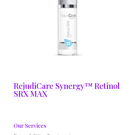
RejudiCare Synergy™ Retinol
SRX MAX
Our Services