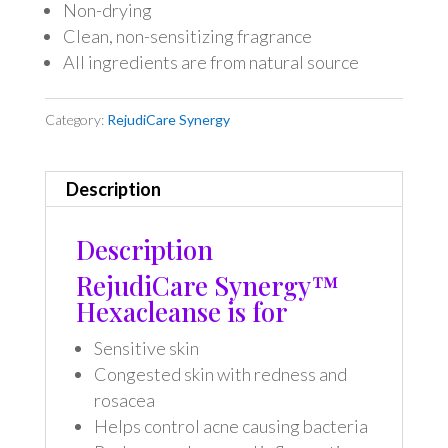
Non-drying
Clean, non-sensitizing fragrance
All ingredients are from natural source
Category:
RejudiCare Synergy
Description
Description
RejudiCare Synergy™
Hexacleanse is for
Sensitive skin
Congested skin with redness and
rosacea
Helps control acne causing bacteria