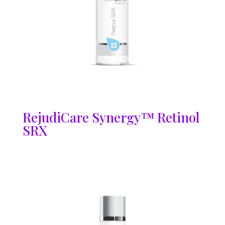
RejudiCare Synergy™ Retinol
SRX