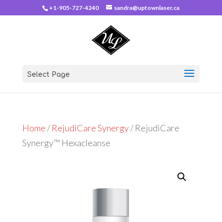
+1-905-727-4240
sandra@uptownlaser.ca
Select Page
Home
/
RejudiCare Synergy
/ RejudiCare
Synergy™ Hexacleanse