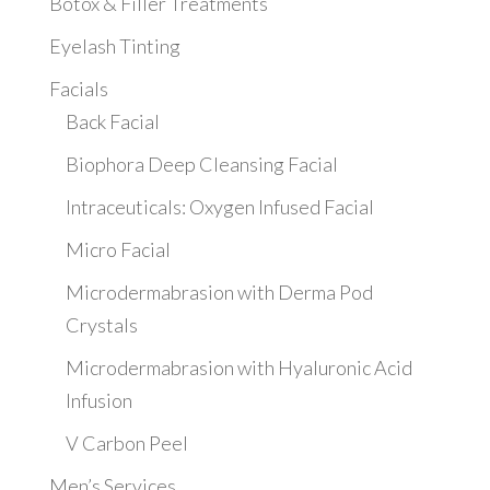
Botox & Filler Treatments
Eyelash Tinting
Facials
Back Facial
Biophora Deep Cleansing Facial
Intraceuticals: Oxygen Infused Facial
Micro Facial
Microdermabrasion with Derma Pod
Crystals
Microdermabrasion with Hyaluronic Acid
Infusion
V Carbon Peel
Men’s Services