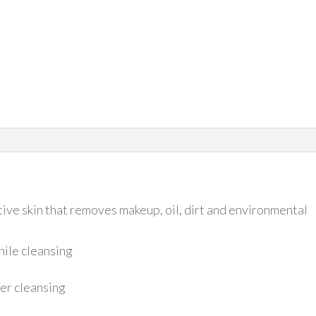
tive skin that removes makeup, oil, dirt and environmental
hile cleansing
ter cleansing