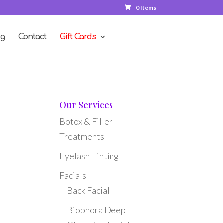
0 Items
og
Contact
Gift Cards
Our Services
Botox & Filler
Treatments
t
Eyelash Tinting
Facials
Back Facial
Biophora Deep