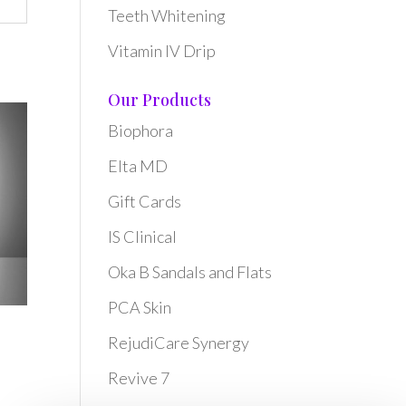
Teeth Whitening
Vitamin IV Drip
Our Products
Biophora
Elta MD
Gift Cards
IS Clinical
Oka B Sandals and Flats
PCA Skin
RejudiCare Synergy
Revive 7