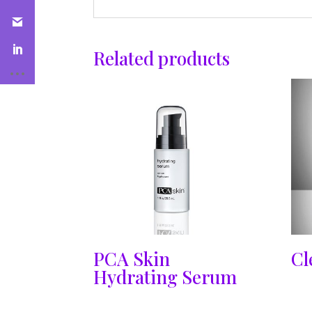
Related products
PCA Skin
Cl
Hydrating Serum