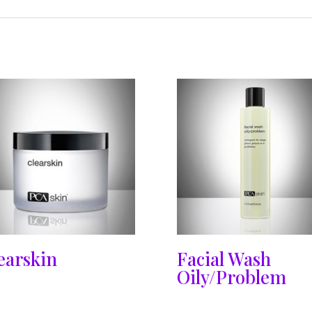
earskin
Facial Wash
Oily/Problem