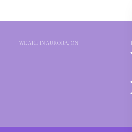
WE ARE IN AURORA, ON