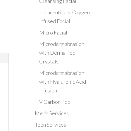
Cleansing Facial
Intraceuticals: Oxygen
Infused Facial
Micro Facial
Microdermabrasion
with Derma Pod
Crystals
Microdermabrasion
with Hyaluronic Acid
Infusion
V Carbon Peel
Men’s Services
Teen Services