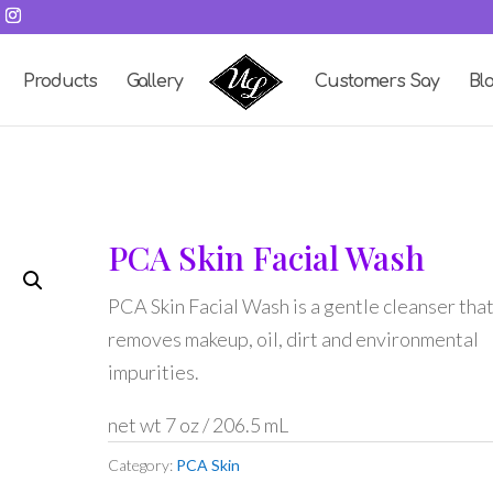
Products
Gallery
Customers Say
Bl
PCA Skin Facial Wash
PCA Skin Facial Wash is a gentle cleanser tha
removes makeup, oil, dirt and environmental
impurities.
net wt 7 oz / 206.5 mL
Category:
PCA Skin