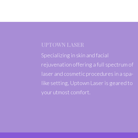
UPTOWN LASER
Specializing in skin and facial
rejuvenation offering a full spectrum of
laser and cosmetic procedures in a spa-
like setting, Uptown Laser is geared to
your utmost comfort.