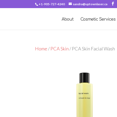
+1-905-727-4240
sandra@uptownlaser.ca
About
Cosmetic Services
Home
/
PCA Skin
/ PCA Skin Facial Wash