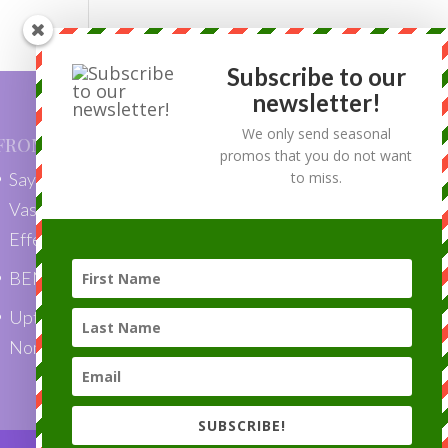
Subscribe to our
newsletter!
We only send seasonal
FROM OUR BLOG
promos that you do not want
Say Goodbye to Skin Tags with
to miss.
VascuLyse: Quick, Painless, and
Effective Removal”
BENEFITS OF LASER HAIR REMOVAL
Uptown Laser is a Top Choice Award
Nominee 2018!
SUBSCRIBE!