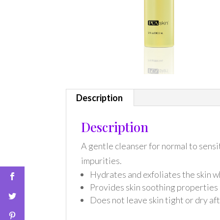
Description
Description
A gentle cleanser for normal to sensi
impurities.
Hydrates and exfoliates the skin w
Provides skin soothing properties
Does not leave skin tight or dry af