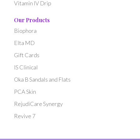
Vitamin IV Drip
Our Products
Biophora
Elta MD
Gift Cards
IS Clinical
Oka B Sandals and Flats
PCA Skin
RejudiCare Synergy
Revive 7