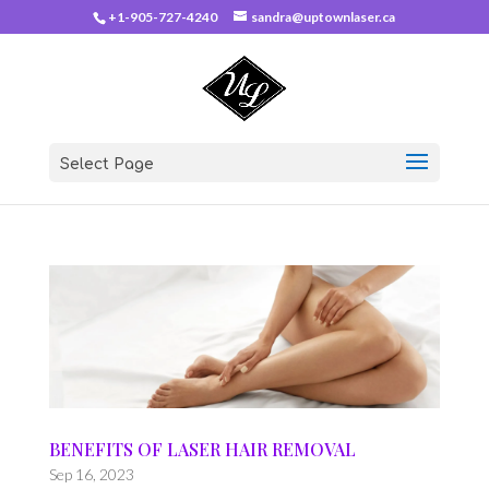
+1-905-727-4240
sandra@uptownlaser.ca
Select Page
BENEFITS OF LASER HAIR REMOVAL
Sep 16, 2023