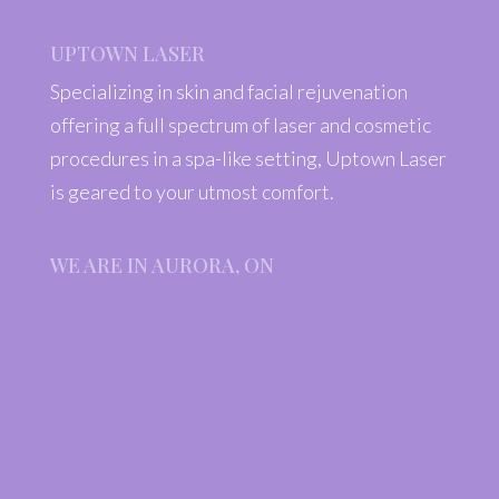
UPTOWN LASER
Specializing in skin and facial rejuvenation
offering a full spectrum of laser and cosmetic
procedures in a spa-like setting, Uptown Laser
is geared to your utmost comfort.
WE ARE IN AURORA, ON