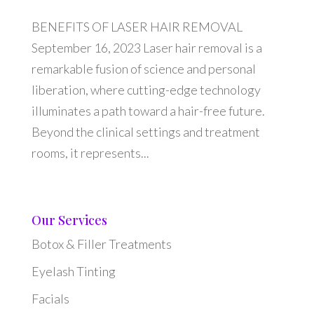
BENEFITS OF LASER HAIR REMOVAL
September 16, 2023 Laser hair removal is a
remarkable fusion of science and personal
liberation, where cutting-edge technology
illuminates a path toward a hair-free future.
Beyond the clinical settings and treatment
rooms, it represents...
Our Services
Botox & Filler Treatments
Eyelash Tinting
Facials