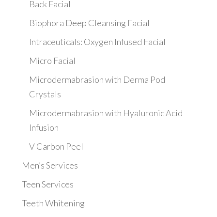
Back Facial
Biophora Deep Cleansing Facial
Intraceuticals: Oxygen Infused Facial
Micro Facial
Microdermabrasion with Derma Pod
Crystals
Microdermabrasion with Hyaluronic Acid
Infusion
V Carbon Peel
Men’s Services
Teen Services
Teeth Whitening