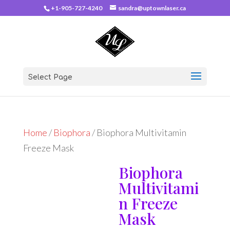
+1-905-727-4240
sandra@uptownlaser.ca
Select Page
Home
/
Biophora
/ Biophora Multivitamin
Freeze Mask
Biophora
Multivitami
n Freeze
Mask