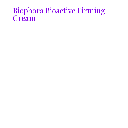
Biophora Bioactive Firming
Cream