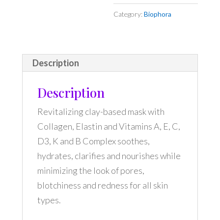
Category:
Biophora
Description
Description
Revitalizing clay-based mask with
Collagen, Elastin and Vitamins A, E, C,
D3, K and B Complex soothes,
hydrates, clarifies and nourishes while
minimizing the look of pores,
blotchiness and redness for all skin
types.