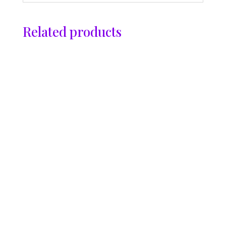
Related products