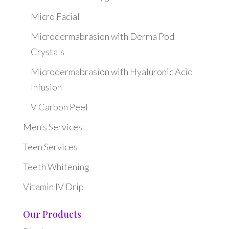
Micro Facial
Microdermabrasion with Derma Pod
Crystals
Microdermabrasion with Hyaluronic Acid
Infusion
V Carbon Peel
Men’s Services
Teen Services
Teeth Whitening
Vitamin IV Drip
Our Products