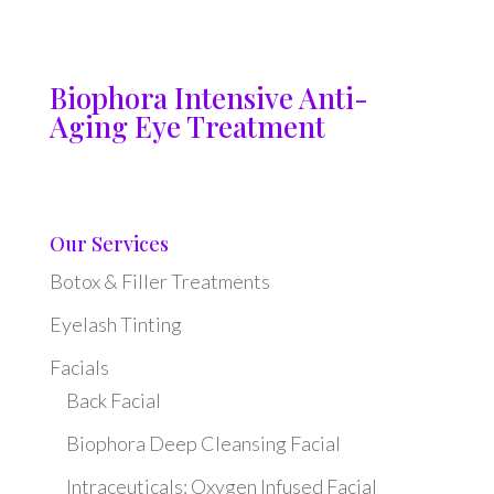
Biophora Intensive Anti-
Aging Eye Treatment
Our Services
Botox & Filler Treatments
Eyelash Tinting
Facials
Back Facial
Biophora Deep Cleansing Facial
Intraceuticals: Oxygen Infused Facial