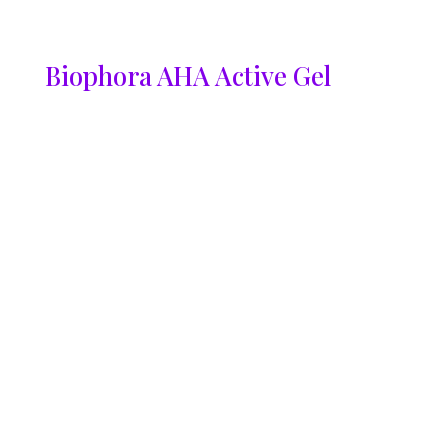
Biophora AHA Active Gel