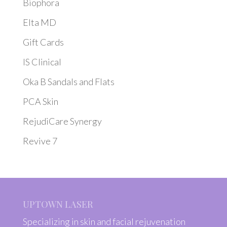
Biophora
Elta MD
Gift Cards
IS Clinical
Oka B Sandals and Flats
PCA Skin
RejudiCare Synergy
Revive 7
UPTOWN LASER
Specializing in skin and facial rejuvenation