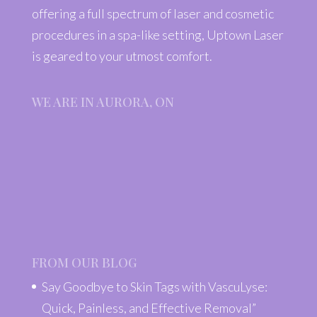
offering a full spectrum of laser and cosmetic
procedures in a spa-like setting, Uptown Laser
is geared to your utmost comfort.
WE ARE IN AURORA, ON
FROM OUR BLOG
Say Goodbye to Skin Tags with VascuLyse:
Quick, Painless, and Effective Removal”