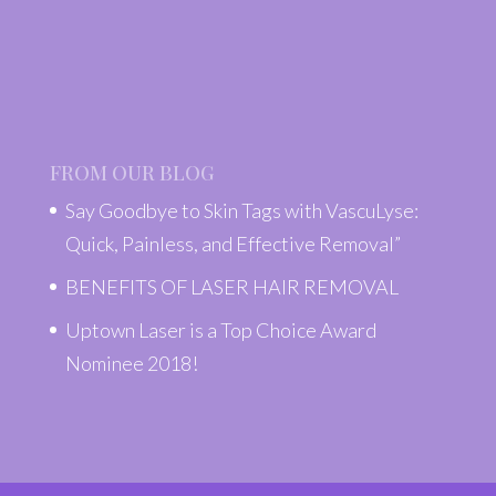
FROM OUR BLOG
Say Goodbye to Skin Tags with VascuLyse:
Quick, Painless, and Effective Removal”
BENEFITS OF LASER HAIR REMOVAL
Uptown Laser is a Top Choice Award
Nominee 2018!