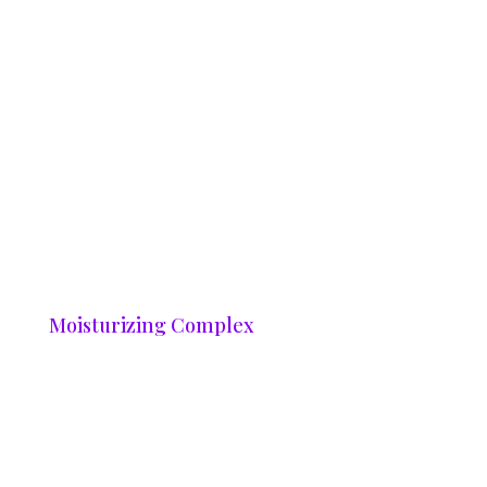
Moisturizing Complex