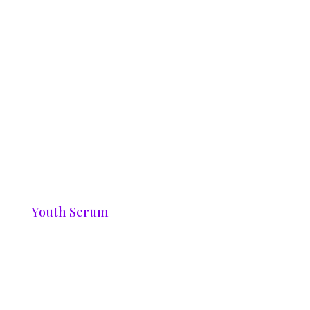
Youth Serum