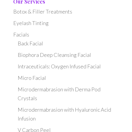
Our Services
Botox & Filler Treatments
Eyelash Tinting
Facials
Back Facial
Biophora Deep Cleansing Facial
Intraceuticals: Oxygen Infused Facial
Micro Facial
Microdermabrasion with Derma Pod
Crystals
Microdermabrasion with Hyaluronic Acid
Infusion
V Carbon Peel