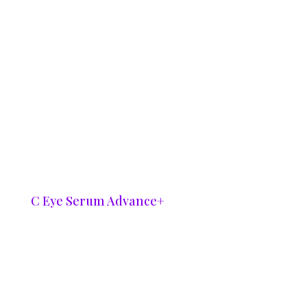
C Eye Serum Advance+