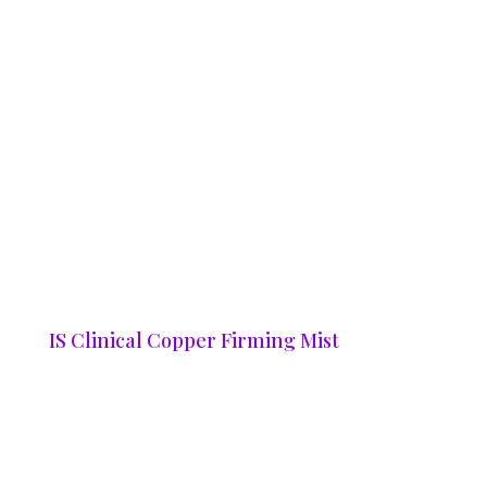
IS Clinical Copper Firming Mist