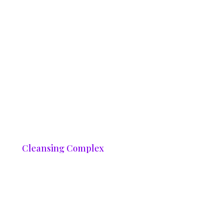
Cleansing Complex