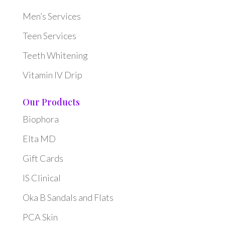
Men’s Services
Teen Services
Teeth Whitening
Vitamin IV Drip
Our Products
Biophora
Elta MD
Gift Cards
IS Clinical
Oka B Sandals and Flats
PCA Skin