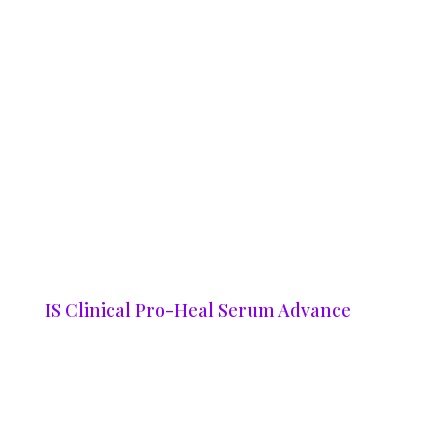
IS Clinical Pro-Heal Serum Advance