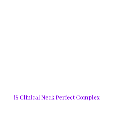
iS Clinical Neck Perfect Complex