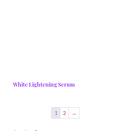
White Lightening Serum
1
2
→