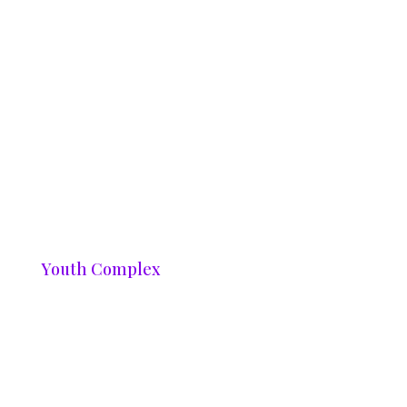
Youth Complex