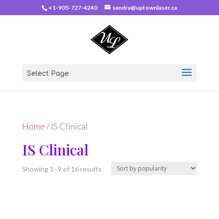
+1-905-727-4240
sandra@uptownlaser.ca
Select Page
Home
/ IS Clinical
IS Clinical
Sorted
Showing 1–9 of 16 results
by
popularity