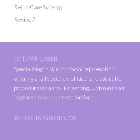
RejudiCare Synergy
Revive 7
UPTOWN LASER
Specializing in skin and facial rejuvenation
offering a full spectrum of laser and cosmetic
procedures in a spa-like setting, Uptown Laser
is geared to your utmost comfort.
WE ARE IN AURORA, ON