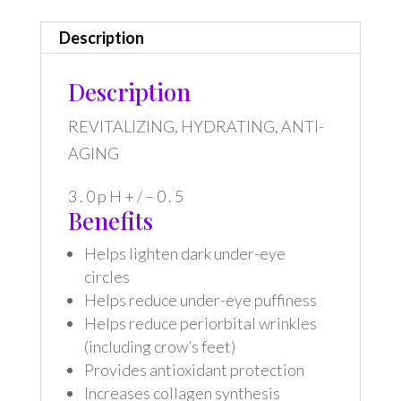
Description
Description
REVITALIZING, HYDRATING, ANTI-
AGING
3 . 0 p H + / – 0 . 5
Benefits
Helps lighten dark under-eye
circles
Helps reduce under-eye puffiness
Helps reduce periorbital wrinkles
(including crow’s feet)
Provides antioxidant protection
Increases collagen synthesis