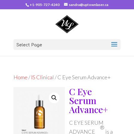
+1-905-727-4240
sandra@uptownlaser.ca
Select Page
Home
/
IS Clinical
/ C Eye Serum Advance+
C Eye
Serum
Advance+
C EYE SERUM
®
ADVANCE
is a