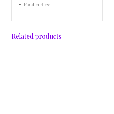
Paraben-free
Related products