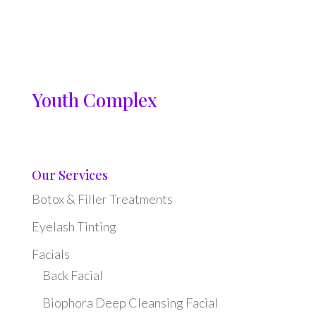
Youth Complex
Our Services
Botox & Filler Treatments
Eyelash Tinting
Facials
Back Facial
Biophora Deep Cleansing Facial