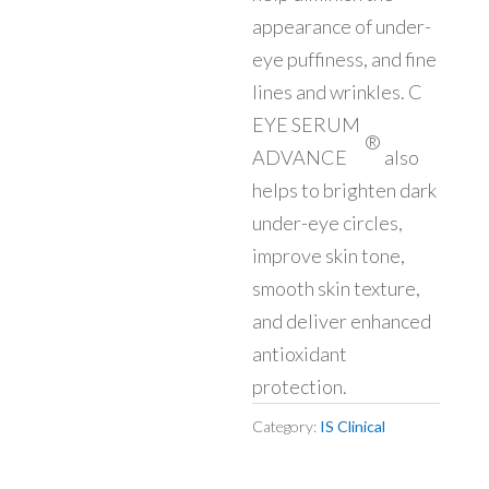
appearance of under-
eye puffiness, and fine
lines and wrinkles. C
EYE SERUM
®
ADVANCE
also
helps to brighten dark
under-eye circles,
improve skin tone,
smooth skin texture,
and deliver enhanced
antioxidant
protection.
Category:
IS Clinical