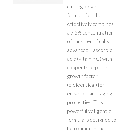
cutting-edge
formulation that
effectively combines
a 7.5% concentration
of our scientifically
advanced L-ascorbic
acid (vitamin C) with
copper tripeptide
growth factor
(bioidentical) for
enhanced anti-aging
properties. This
powerful yet gentle
formula is designed to
help diminish the