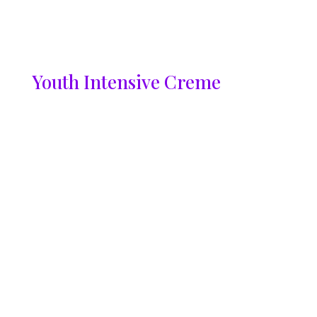
Youth Intensive Creme