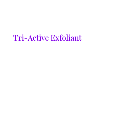
Tri-Active Exfoliant