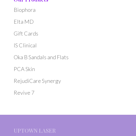
Biophora
Elta MD
Gift Cards
IS Clinical
Oka B Sandals and Flats
PCA Skin
RejudiCare Synergy
Revive 7
UPTOWN LASER