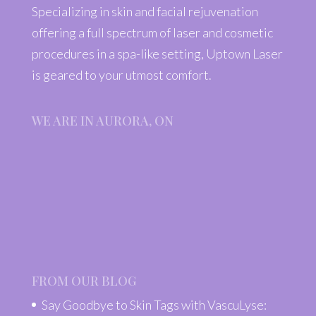
Specializing in skin and facial rejuvenation
offering a full spectrum of laser and cosmetic
procedures in a spa-like setting, Uptown Laser
is geared to your utmost comfort.
WE ARE IN AURORA, ON
FROM OUR BLOG
Say Goodbye to Skin Tags with VascuLyse: