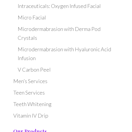
Intraceuticals: Oxygen Infused Facial
Micro Facial
Microdermabrasion with Derma Pod
Crystals
Microdermabrasion with Hyaluronic Acid
Infusion
V Carbon Peel
Men’s Services
Teen Services
Teeth Whitening
Vitamin IV Drip
Our Products