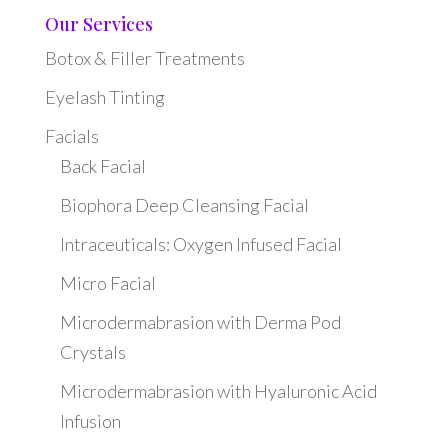
Our Services
Botox & Filler Treatments
Eyelash Tinting
Facials
Back Facial
Biophora Deep Cleansing Facial
Intraceuticals: Oxygen Infused Facial
Micro Facial
Microdermabrasion with Derma Pod
Crystals
Microdermabrasion with Hyaluronic Acid
Infusion