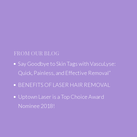
FROM OUR BLOG
Say Goodbye to Skin Tags with VascuLyse:
Quick, Painless, and Effective Removal”
BENEFITS OF LASER HAIR REMOVAL
Uptown Laser is a Top Choice Award
Nominee 2018!