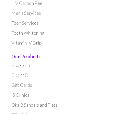
V Carbon Peel
Men’s Services
Teen Services
Teeth Whitening
Vitamin IV Drip
Our Products
Biophora
Elta MD
Gift Cards
IS Clinical
Oka B Sandals and Flats