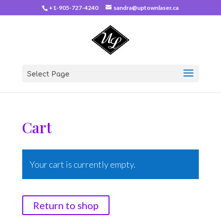
+1-905-727-4240
sandra@uptownlaser.ca
Select Page
Cart
Your cart is currently empty.
Return to shop