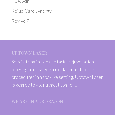
PCA Skin
RejudiCare Synergy
Revive 7
UPTOWN LASER
Specializing in skin and facial rejuvenation
offering a full spectrum of laser and cosmetic
procedures in a spa-like setting, Uptown Laser
is geared to your utmost comfort.
WE ARE IN AURORA, ON