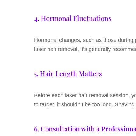
4. Hormonal Fluctuations
Hormonal changes, such as those during pr
laser hair removal, it’s generally recommen
5. Hair Length Matters
Before each laser hair removal session, y
to target, it shouldn’t be too long. Shaving
6. Consultation with a Professiona