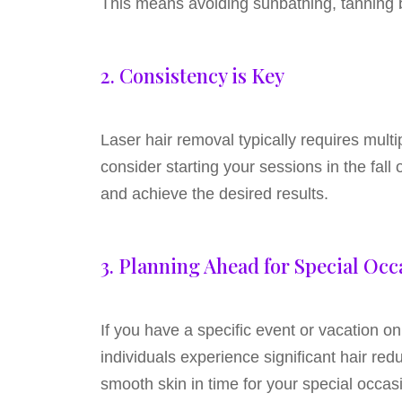
This means avoiding sunbathing, tanning b
2. Consistency is Key
Laser hair removal typically requires mult
consider starting your sessions in the fal
and achieve the desired results.
3. Planning Ahead for Special Occ
If you have a specific event or vacation on
individuals experience significant hair red
smooth skin in time for your special occas