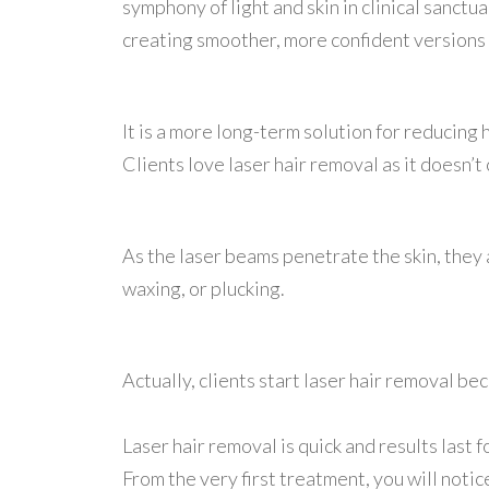
symphony of light and skin in clinical sanctu
creating smoother, more confident versions
It is a more long-term solution for reducin
Clients love laser hair removal as it doesn’t
As the laser beams penetrate the skin, they 
waxing, or plucking.
Actually, clients start laser hair removal b
Laser hair removal is quick and results last
From the very first treatment, you will not