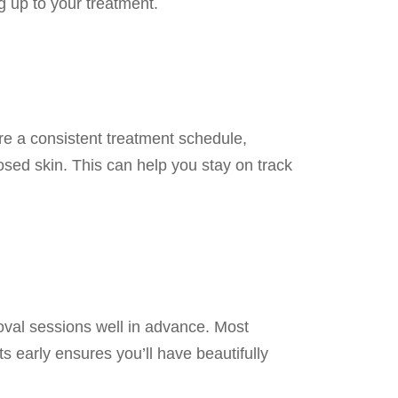
g up to your treatment.
re a consistent treatment schedule,
osed skin. This can help you stay on track
emoval sessions well in advance. Most
s early ensures you’ll have beautifully