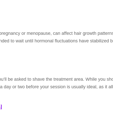
egnancy or menopause, can affect hair growth patterns.
ded to wait until hormonal fluctuations have stabilized b
ou’ll be asked to shave the treatment area. While you sh
 a day or two before your session is usually ideal, as it al
l