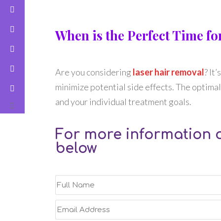
When is the Perfect Time f
Are you considering
laser hair removal
? It
minimize potential side effects. The optimal 
and your individual treatment goals.
For more information o
below