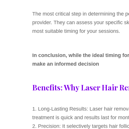
The most critical step in determining the p
provider. They can assess your specific ski
most suitable timing for your sessions.
In conclusion, while the ideal timing f
make an informed decision
Benefits: Why Laser Hair Re
1. Long-Lasting Results: Laser hair remova
treatment is quick and results last for m
2. Precision: It selectively targets hair fo