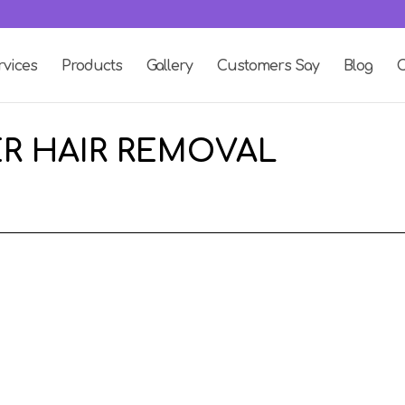
rvices
Products
Gallery
Customers Say
Blog
C
ER HAIR REMOVAL