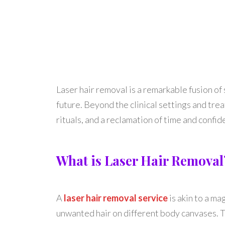
Laser hair removal is a remarkable fusion of
future. Beyond the clinical settings and tre
rituals, and a reclamation of time and confid
What is Laser Hair Removal
A
laser hair removal service
is akin to a ma
unwanted hair on different body canvases. Th