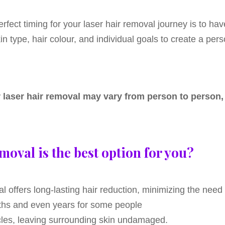
erfect timing for your laser hair removal journey is to ha
n type, hair colour, and individual goals to create a per
or laser hair removal may vary from person to person
moval is the best option for you?
l offers long-lasting hair reduction, minimizing the nee
onths and even years for some people
llicles, leaving surrounding skin undamaged.