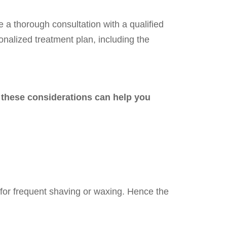
ve a thorough consultation with a qualified
sonalized treatment plan, including the
, these considerations can help you
d for frequent shaving or waxing. Hence the