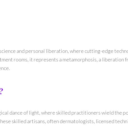
 science and personal liberation, where cutting-edge techn
atment rooms, it represents a metamorphosis, a liberation f
ence.
?
gical dance of light, where skilled practitioners wield the 
ese skilled artisans, often dermatologists, licensed techni