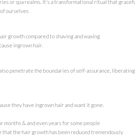
aries or spa realms. It’s a transformational ritual that grac
 of ourselves
g hair growth compared to shaving and waxing
 cause ingrown hair.
also penetrate the boundaries of self-assurance, liberating
ecause they have ingrown hair and want it gone.
 for months & and even years for some people
ice that the hair growth has been reduced tremendously