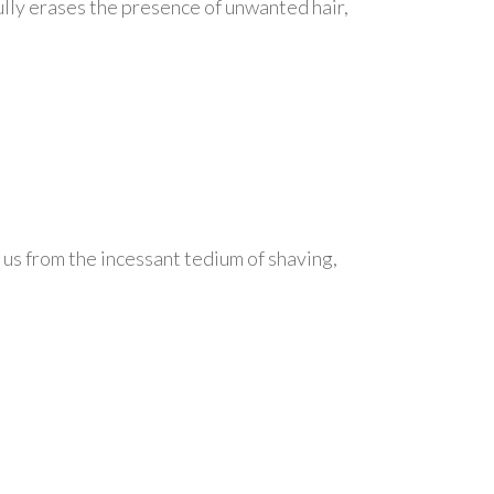
efully erases the presence of unwanted hair,
 us from the incessant tedium of shaving,