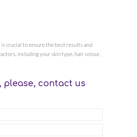
 is crucial to ensure the best results and
ctors, including your skin type, hair colour,
 please, contact us