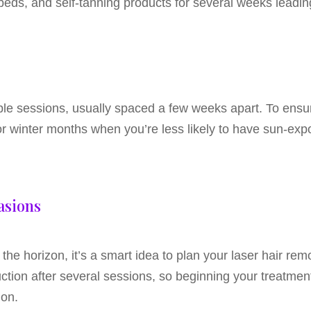
eds, and self-tanning products for several weeks leadin
iple sessions, usually spaced a few weeks apart. To ensu
l or winter months when you’re less likely to have sun-exp
asions
 the horizon, it’s a smart idea to plan your laser hair r
uction after several sessions, so beginning your treatment
ion.