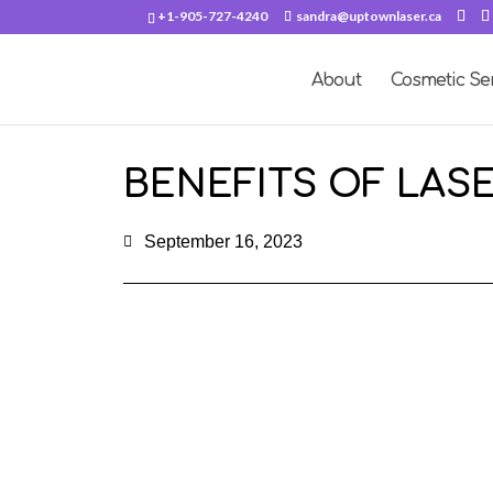
+1-905-727-4240
sandra@uptownlaser.ca
About
Cosmetic Se
BENEFITS OF LAS
September 16, 2023