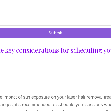
Submit
the key considerations for scheduling yo
 the impact of sun exposure on your laser hair removal tre
changes, it’s recommended to schedule your sessions when 