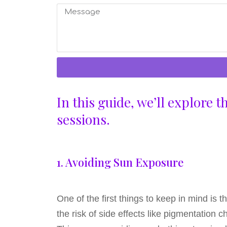
In this guide, we’ll explore 
sessions.
1. Avoiding Sun Exposure
One of the first things to keep in mind is
the risk of side effects like pigmentation 