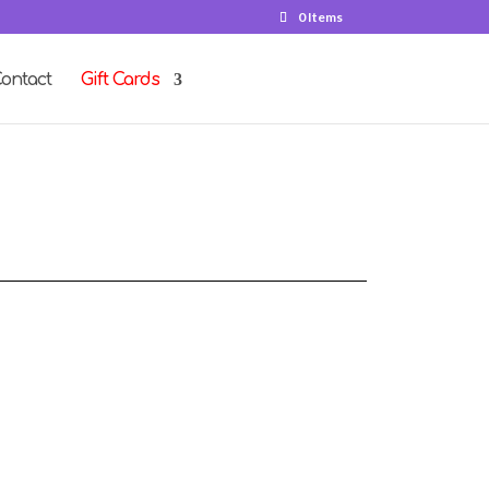
0 Items
ontact
Gift Cards