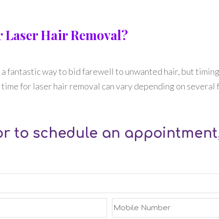
or Laser Hair Removal?
’s a fantastic way to bid farewell to unwanted hair, but timing
time for laser hair removal can vary depending on several fa
r to schedule an appointment,