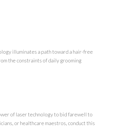
ology illuminates a path toward a hair-free
rom the constraints of daily grooming
power of laser technology to bid farewell to
cians, or healthcare maestros, conduct this