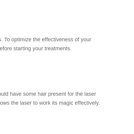
 To optimize the effectiveness of your
efore starting your treatments.
ould have some hair present for the laser
lows the laser to work its magic effectively.