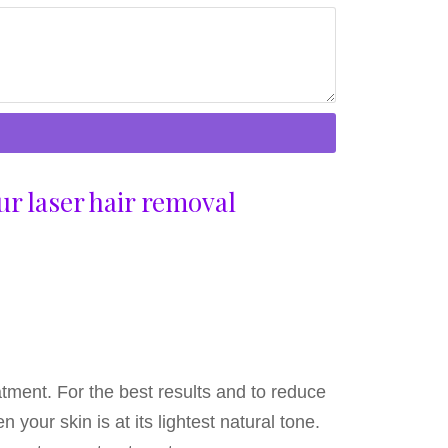
ur laser hair removal
atment. For the best results and to reduce
your skin is at its lightest natural tone.