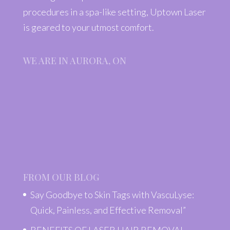
procedures in a spa-like setting, Uptown Laser
is geared to your utmost comfort.
WE ARE IN AURORA, ON
FROM OUR BLOG
Say Goodbye to Skin Tags with VascuLyse:
Quick, Painless, and Effective Removal”