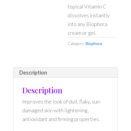
topical Vitamin C
dissolves instantly
into any Biophora
cream or gel.
Category:
Biophora
Description
Description
Improves the look of dull, flaky, sun-
damaged skin with lightening,
antioxidant and firming properties.