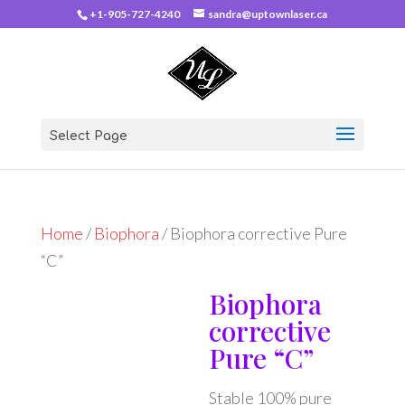
+1-905-727-4240
sandra@uptownlaser.ca
Select Page
Home
/
Biophora
/ Biophora corrective Pure
“C”
Biophora
corrective
Pure “C”
Stable 100% pure