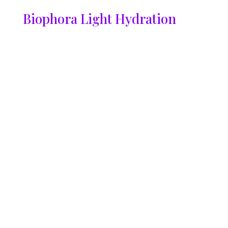
Biophora Light Hydration