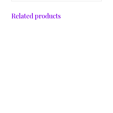
Related products