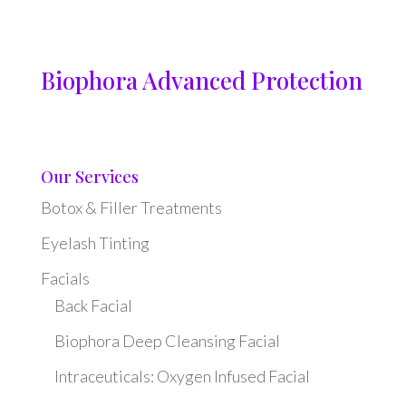
Biophora Advanced Protection
Our Services
Botox & Filler Treatments
Eyelash Tinting
Facials
Back Facial
Biophora Deep Cleansing Facial
Intraceuticals: Oxygen Infused Facial