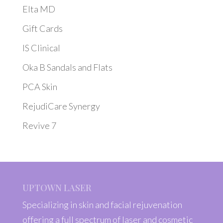
Elta MD
Gift Cards
IS Clinical
Oka B Sandals and Flats
PCA Skin
RejudiCare Synergy
Revive 7
UPTOWN LASER
Specializing in skin and facial rejuvenation
offering a full spectrum of laser and cosmetic