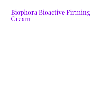
Biophora Bioactive Firming
Cream