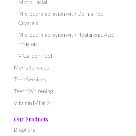
Micro Facial
Microdermabrasion with Derma Pod
Crystals
Microdermabrasion with Hyaluronic Acid
Infusion
V Carbon Peel
Men’s Services
Teen Services
Teeth Whitening
Vitamin IV Drip
Our Products
Biophora