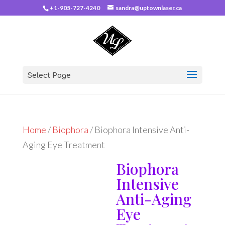
+1-905-727-4240
sandra@uptownlaser.ca
Select Page
Home
/
Biophora
/ Biophora Intensive Anti-
Aging Eye Treatment
Biophora
Intensive
Anti-Aging
Eye