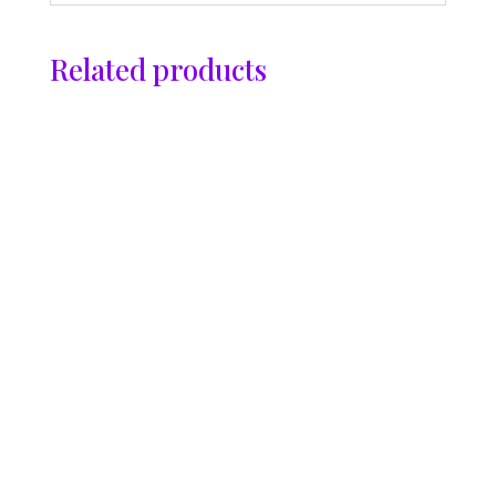
Related products