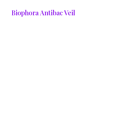
Biophora Antibac Veil