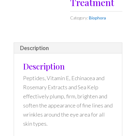
Treatment
Category:
Biophora
Description
Description
Peptides, Vitamin E, Echinacea and
Rosemary Extracts and Sea Kelp
effectively plump, firm, brighten and
soften the appearance of fine lines and
wrinkles around the eye area for all
skin types.