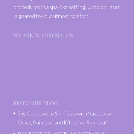
procedures in a spa-like setting, Uptown Laser
is geared to your utmost comfort.
WE ARE IN AURORA, ON
FROM OUR BLOG
Say Goodbye to Skin Tags with VascuLyse:
Quick, Painless, and Effective Removal”