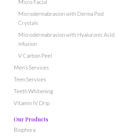
Micro Facial
Microdermabrasion with Derma Pod
Crystals
Microdermabrasion with Hyaluronic Acid
Infusion
V Carbon Peel
Men’s Services
Teen Services
Teeth Whitening
Vitamin IV Drip
Our Products
Biophora