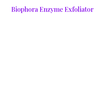
Biophora Enzyme Exfoliator