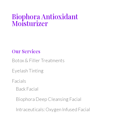
Biophora Antioxidant
Moisturizer
Our Services
Botox & Filler Treatments
Eyelash Tinting
Facials
Back Facial
Biophora Deep Cleansing Facial
Intraceuticals: Oxygen Infused Facial