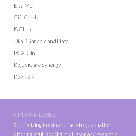
Elta MD
Gift Cards
IS Clinical
Oka B Sandals and Flats
PCA Skin
RejudiCare Synergy
Revive 7
UPTOWN LASER
Specializing in skin and facial rejuvenation
offering a full spectrum of laser and cosmetic