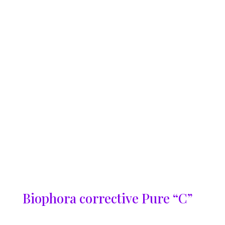
Biophora corrective Pure “C”