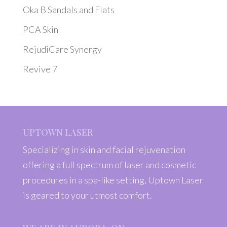
Oka B Sandals and Flats
PCA Skin
RejudiCare Synergy
Revive 7
UPTOWN LASER
Specializing in skin and facial rejuvenation
offering a full spectrum of laser and cosmetic
procedures in a spa-like setting, Uptown Laser
is geared to your utmost comfort.