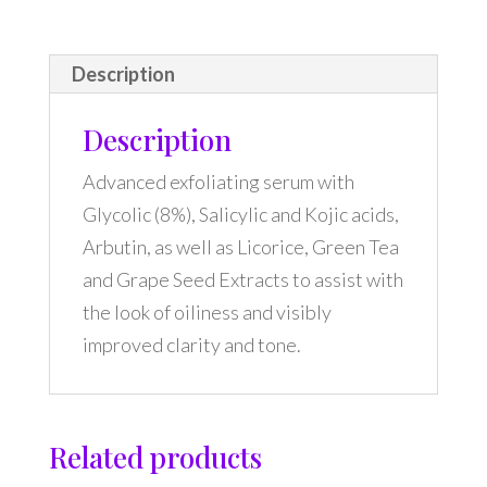
Description
Description
Advanced exfoliating serum with
Glycolic (8%), Salicylic and Kojic acids,
Arbutin, as well as Licorice, Green Tea
and Grape Seed Extracts to assist with
the look of oiliness and visibly
improved clarity and tone.
Related products