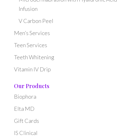
Infusion
V Carbon Peel
Men’s Services
Teen Services
Teeth Whitening
Vitamin IV Drip
Our Products
Biophora
Elta MD
Gift Cards
IS Clinical