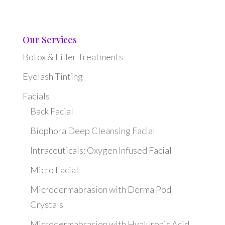
Our Services
Botox & Filler Treatments
Eyelash Tinting
Facials
Back Facial
Biophora Deep Cleansing Facial
Intraceuticals: Oxygen Infused Facial
Micro Facial
Microdermabrasion with Derma Pod
Crystals
Microdermabrasion with Hyaluronic Acid