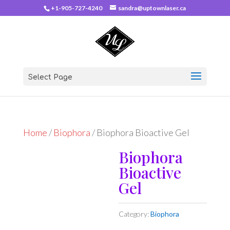
+1-905-727-4240
sandra@uptownlaser.ca
Select Page
Home
/
Biophora
/ Biophora Bioactive Gel
Biophora
Bioactive
Gel
Category:
Biophora