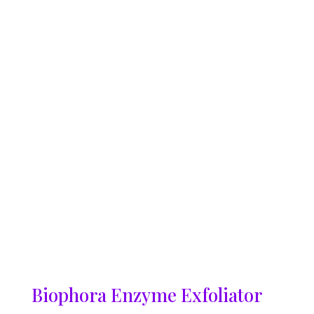
Biophora Enzyme Exfoliator