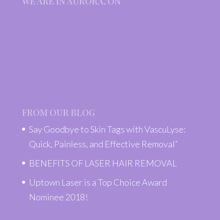
WE ARE IN AURORA, ON
FROM OUR BLOG
Say Goodbye to Skin Tags with VascuLyse:
Quick, Painless, and Effective Removal”
BENEFITS OF LASER HAIR REMOVAL
Uptown Laser is a Top Choice Award
Nominee 2018!