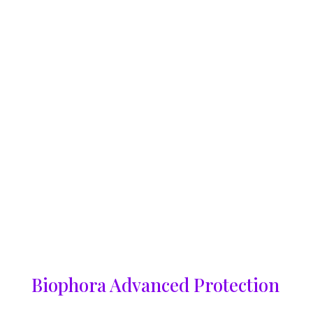
Biophora Advanced Protection