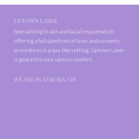
UPTOWN LASER
Specializing in skin and facial rejuvenation
offering a full spectrum of laser and cosmetic
procedures in a spa-like setting, Uptown Laser
is geared to your utmost comfort.
WE ARE IN AURORA, ON