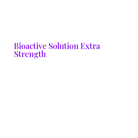
Bioactive Solution Extra
Strength