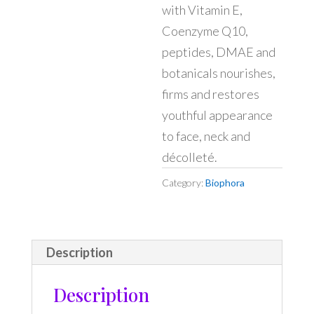
with Vitamin E,
Coenzyme Q10,
peptides, DMAE and
botanicals nourishes,
firms and restores
youthful appearance
to face, neck and
décolleté.
Category:
Biophora
Description
Description