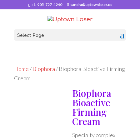
+1-905-727-4240
sandra@uptownlaser.ca
Select Page
Home
/
Biophora
/ Biophora Bioactive Firming
Cream
Biophora
Bioactive
Firming
Cream
Specialty complex