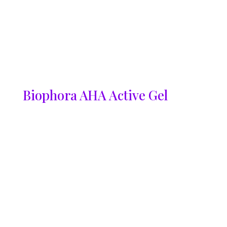
Biophora AHA Active Gel