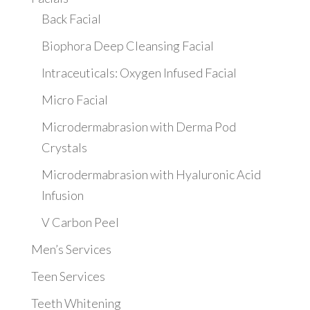
Back Facial
Biophora Deep Cleansing Facial
Intraceuticals: Oxygen Infused Facial
Micro Facial
Microdermabrasion with Derma Pod
Crystals
Microdermabrasion with Hyaluronic Acid
Infusion
V Carbon Peel
Men’s Services
Teen Services
Teeth Whitening