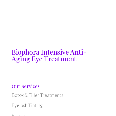
Biophora Intensive Anti-
Aging Eye Treatment
Our Services
Botox & Filler Treatments
Eyelash Tinting
Facials