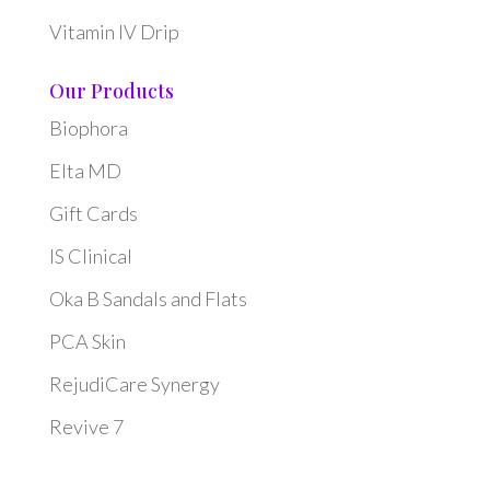
Vitamin IV Drip
Our Products
Biophora
Elta MD
Gift Cards
IS Clinical
Oka B Sandals and Flats
PCA Skin
RejudiCare Synergy
Revive 7