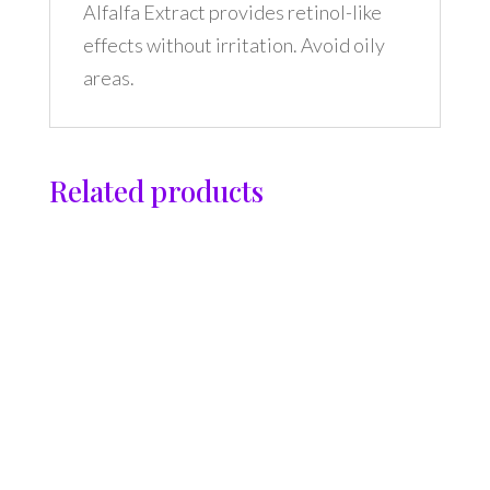
Alfalfa Extract provides retinol-like
effects without irritation. Avoid oily
areas.
Related products