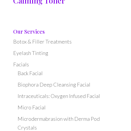
Calming Toner
Our Services
Botox & Filler Treatments
Eyelash Tinting
Facials
Back Facial
Biophora Deep Cleansing Facial
Intraceuticals: Oxygen Infused Facial
Micro Facial
Microdermabrasion with Derma Pod
Crystals