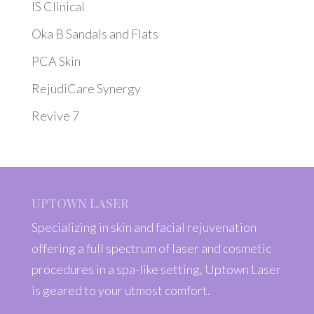
IS Clinical
Oka B Sandals and Flats
PCA Skin
RejudiCare Synergy
Revive 7
UPTOWN LASER
Specializing in skin and facial rejuvenation
offering a full spectrum of laser and cosmetic
procedures in a spa-like setting, Uptown Laser
is geared to your utmost comfort.