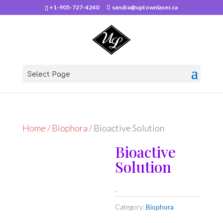
+1-905-727-4240
sandra@uptownlaser.ca
Select Page
Home
/
Biophora
/ Bioactive Solution
Bioactive
Solution
.
Category:
Biophora