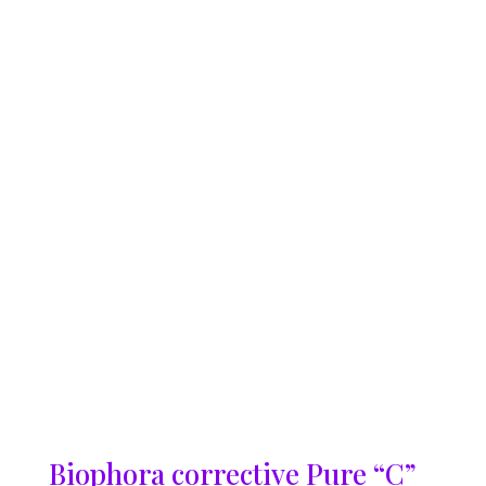
Biophora corrective Pure “C”