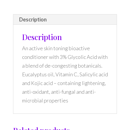
Description
Description
An active skin toning bioactive
conditioner with 3% Glycolic Acid with
a blend of de-congesting botanicals.
Eucalyptus oil, Vitamin C, Salicylic acid
and Kojic acid – containing lightening,
anti-oxidant, anti-fungal and anti-
microbial properties