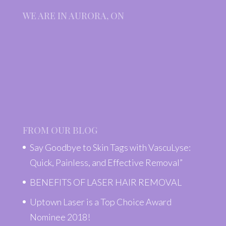
WE ARE IN AURORA, ON
FROM OUR BLOG
Say Goodbye to Skin Tags with VascuLyse:
Quick, Painless, and Effective Removal”
BENEFITS OF LASER HAIR REMOVAL
Uptown Laser is a Top Choice Award
Nominee 2018!