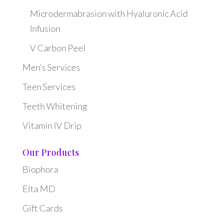
Microdermabrasion with Hyaluronic Acid
Infusion
V Carbon Peel
Men’s Services
Teen Services
Teeth Whitening
Vitamin IV Drip
Our Products
Biophora
Elta MD
Gift Cards