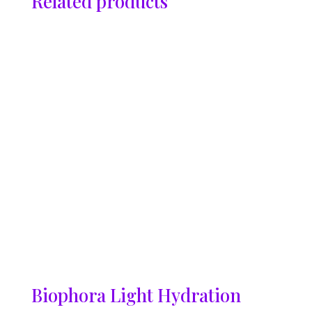
Related products
Biophora Light Hydration