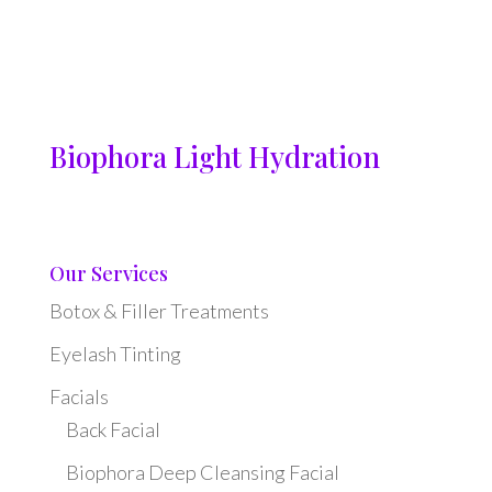
Biophora Light Hydration
Our Services
Botox & Filler Treatments
Eyelash Tinting
Facials
Back Facial
Biophora Deep Cleansing Facial