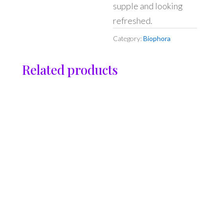
supple and looking
refreshed.
Category:
Biophora
Related products