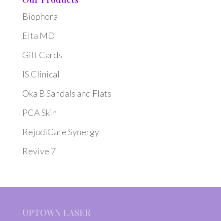
Biophora
Elta MD
Gift Cards
IS Clinical
Oka B Sandals and Flats
PCA Skin
RejudiCare Synergy
Revive 7
UPTOWN LASER