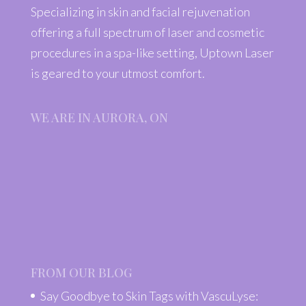
Specializing in skin and facial rejuvenation
offering a full spectrum of laser and cosmetic
procedures in a spa-like setting, Uptown Laser
is geared to your utmost comfort.
WE ARE IN AURORA, ON
FROM OUR BLOG
Say Goodbye to Skin Tags with VascuLyse: