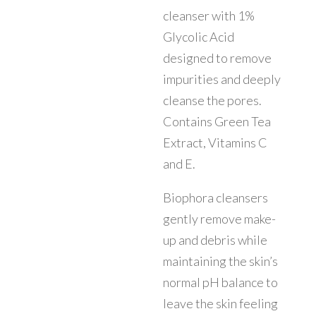
cleanser with 1%
Glycolic Acid
designed to remove
impurities and deeply
cleanse the pores.
Contains Green Tea
Extract, Vitamins C
and E.
Biophora cleansers
gently remove make-
up and debris while
maintaining the skin’s
normal pH balance to
leave the skin feeling