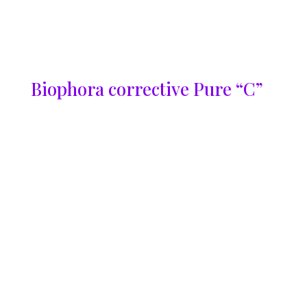
Biophora corrective Pure “C”