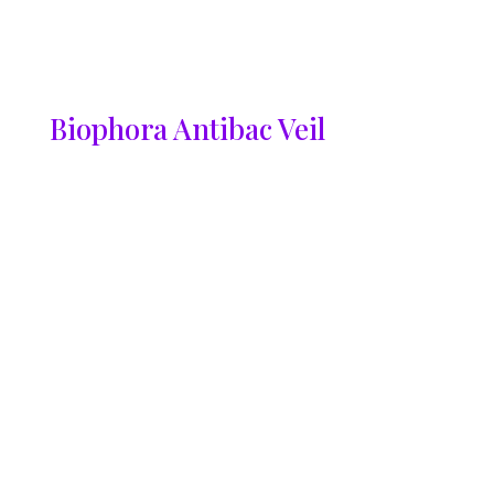
Biophora Antibac Veil