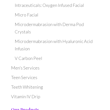
Intraceuticals: Oxygen Infused Facial
Micro Facial
Microdermabrasion with Derma Pod
Crystals
Microdermabrasion with Hyaluronic Acid
Infusion
V Carbon Peel
Men’s Services
Teen Services
Teeth Whitening
Vitamin IV Drip
Our Products