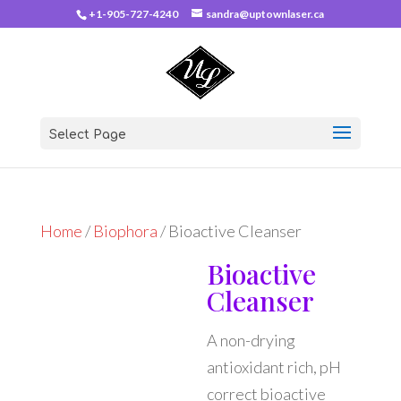
+1-905-727-4240
sandra@uptownlaser.ca
Select Page
Home
/
Biophora
/ Bioactive Cleanser
Bioactive
Cleanser
A non-drying
antioxidant rich, pH
correct bioactive