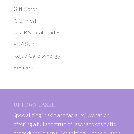
Gift Cards
IS Clinical
Oka B Sandals and Flats
PCA Skin
RejudiCare Synergy
Revive 7
UPTOWN LASER
Specializing in skin and facial rejuvenation
offering a full spectrum of laser and cosmetic
procedures in a spa-like setting, Uptown Laser