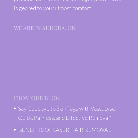
is geared to your utmost comfort.
WE ARE IN AURORA, ON
FROM OUR BLOG
Say Goodbye to Skin Tags with VascuLyse:
Quick, Painless, and Effective Removal”
BENEFITS OF LASER HAIR REMOVAL