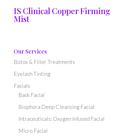
IS Clinical Copper Firming
Mist
Our Services
Botox & Filler Treatments
Eyelash Tinting
Facials
Back Facial
Biophora Deep Cleansing Facial
Intraceuticals: Oxygen Infused Facial
Micro Facial