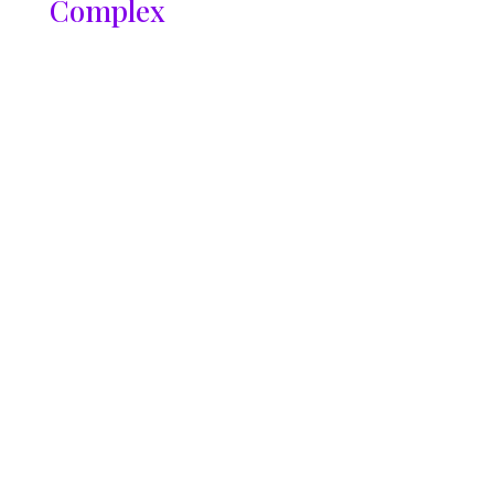
Complex