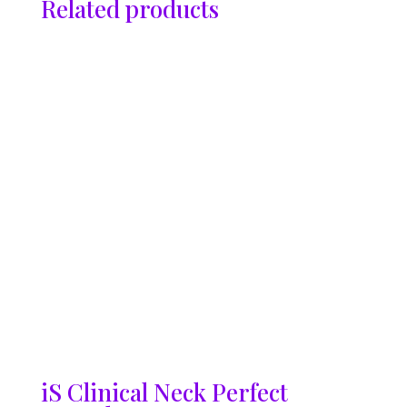
Related products
iS Clinical Neck Perfect