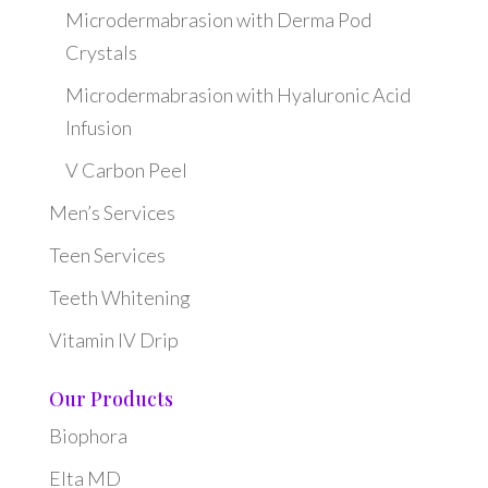
Microdermabrasion with Derma Pod
Crystals
Microdermabrasion with Hyaluronic Acid
Infusion
V Carbon Peel
Men’s Services
Teen Services
Teeth Whitening
Vitamin IV Drip
Our Products
Biophora
Elta MD