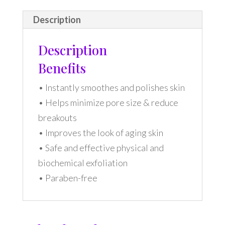
Description
Description
Benefits
• Instantly smoothes and polishes skin
• Helps minimize pore size & reduce
breakouts
• Improves the look of aging skin
• Safe and effective physical and
biochemical exfoliation
• Paraben-free