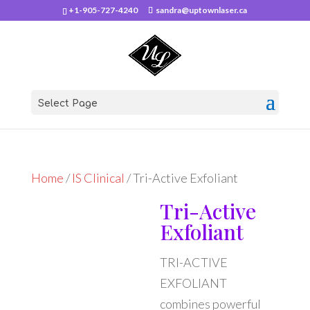
+1-905-727-4240
sandra@uptownlaser.ca
Select Page
Home
/
IS Clinical
/ Tri-Active Exfoliant
Tri-Active
Exfoliant
TRI-ACTIVE
EXFOLIANT
combines powerful