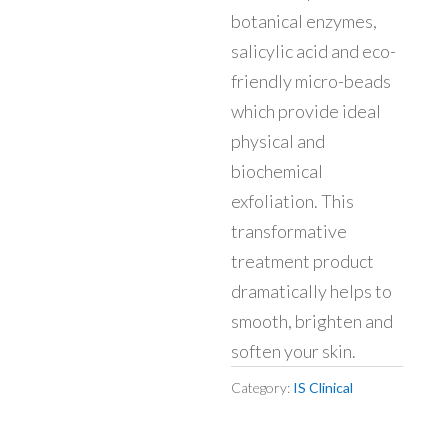
botanical enzymes,
salicylic acid and eco-
friendly micro-beads
which provide ideal
physical and
biochemical
exfoliation. This
transformative
treatment product
dramatically helps to
smooth, brighten and
soften your skin.
Category:
IS Clinical