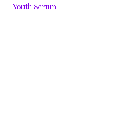
Youth Serum