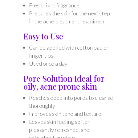
Fresh, light fragrance
Prepares the skin for the next step
in the acne treatment regmimen
Easy to Use
Can be applied with cotton pad or
finger tips
Used once a day
Pore Solution Ideal for
oily, acne prone skin
Reaches deep into pores to cleanse
thoroughly
Improves skin tone and texture
Leaves skin feeling softer,
pleasantly refreshed, and
with a healthy glow