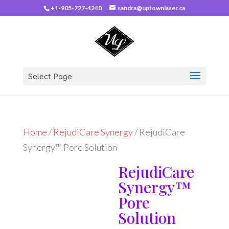
+1-905-727-4240
sandra@uptownlaser.ca
Select Page
Home
/
RejudiCare Synergy
/ RejudiCare
Synergy™ Pore Solution
RejudiCare
Synergy™
Pore
Solution