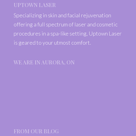
UPTOWN LASER
Specializing in skin and facial rejuvenation
offering a full spectrum of laser and cosmetic
procedures in a spa-like setting, Uptown Laser
is geared to your utmost comfort.
WE ARE IN AURORA, ON
FROM OUR BLOG