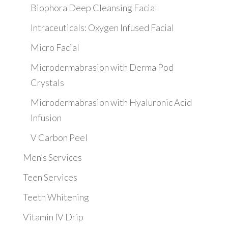
Biophora Deep Cleansing Facial
Intraceuticals: Oxygen Infused Facial
Micro Facial
Microdermabrasion with Derma Pod
Crystals
Microdermabrasion with Hyaluronic Acid
Infusion
V Carbon Peel
Men’s Services
Teen Services
Teeth Whitening
Vitamin IV Drip