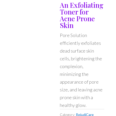
An Exfoliating
Toner for
Acne Prone
Skin
Pore Solution
efficiently exfoliates
dead surface skin
cells, brightening the
complexion,
minimizing the
appearance of pore
size, and leaving acne
prone skin with a
healthy glow.
Category:
RejudiCare