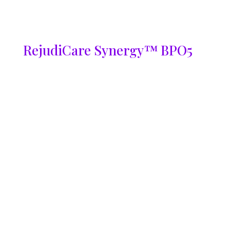
RejudiCare Synergy™ BPO5