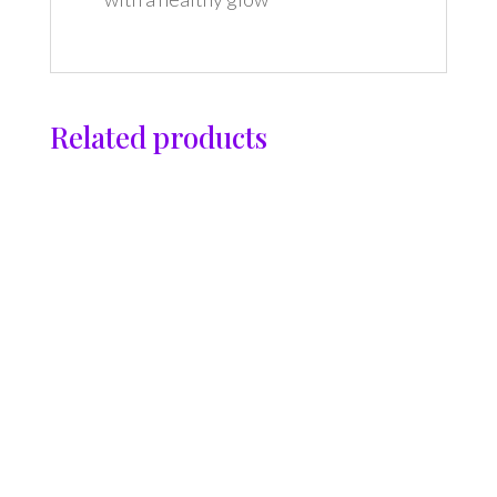
Related products