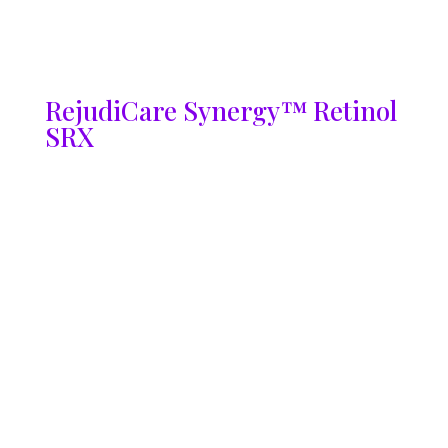
RejudiCare Synergy™ Retinol
SRX