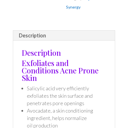
Synergy
Description
Description
Exfoliates and
Conditions Acne Prone
Skin
Salicylic acid very efficiently
exfoliates the skin surface and
penetrates pore openings
Avocadate, a skin conditioning
ingredient, helps normalize
oil production