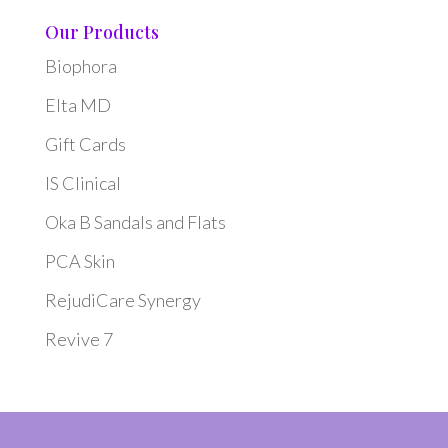
Our Products
Biophora
Elta MD
Gift Cards
IS Clinical
Oka B Sandals and Flats
PCA Skin
RejudiCare Synergy
Revive 7