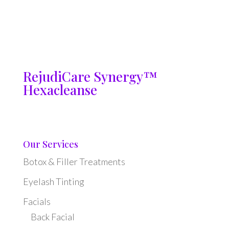
RejudiCare Synergy™
Hexacleanse
Our Services
Botox & Filler Treatments
Eyelash Tinting
Facials
Back Facial