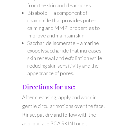
from the skin and clear pores.
Bisabolol – a component of
chamomile that provides potent
calming and MMPi properties to
improve and maintain skin.
Saccharide Isomerate – a marine
exopolysaccharide that increases
skin renewal and exfoliation while
reducing skin sensitivity and the
appearance of pores.
Directions for use:
After cleansing, apply and work in
gentle circular motions over the face.
Rinse, pat dry and follow with the
appropriate PCA SKIN toner,