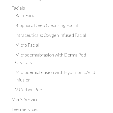
Facials
Back Facial
Biophora Deep Cleansing Facial
Intraceuticals: Oxygen Infused Facial
Micro Facial
Microdermabrasion with Derma Pod
Crystals
Microdermabrasion with Hyaluronic Acid
Infusion
V Carbon Peel
Men’s Services
Teen Services