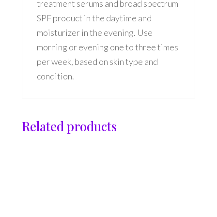
treatment serums and broad spectrum
SPF product in the daytime and
moisturizer in the evening. Use
morning or evening one to three times
per week, based on skin type and
condition.
Related products