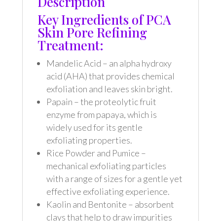
Description
Key Ingredients of PCA
Skin Pore Refining
Treatment:
Mandelic Acid – an alpha hydroxy
acid (AHA) that provides chemical
exfoliation and leaves skin bright.
Papain – the proteolytic fruit
enzyme from papaya, which is
widely used for its gentle
exfoliating properties.
Rice Powder and Pumice –
mechanical exfoliating particles
with a range of sizes for a gentle yet
effective exfoliating experience.
Kaolin and Bentonite – absorbent
clays that help to draw impurities