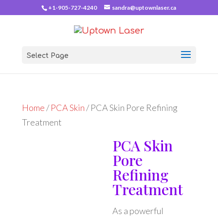
+1-905-727-4240
sandra@uptownlaser.ca
Select Page
Home
/
PCA Skin
/ PCA Skin Pore Refining
Treatment
PCA Skin
Pore
Refining
Treatment
As a powerful