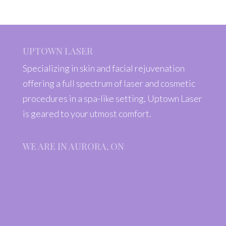
UPTOWN LASER
Specializing in skin and facial rejuvenation
offering a full spectrum of laser and cosmetic
procedures in a spa-like setting, Uptown Laser
is geared to your utmost comfort.
WE ARE IN AURORA, ON