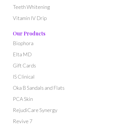
Teeth Whitening
Vitamin IV Drip
Our Products
Biophora
Elta MD
Gift Cards
IS Clinical
Oka B Sandals and Flats
PCA Skin
RejudiCare Synergy
Revive 7