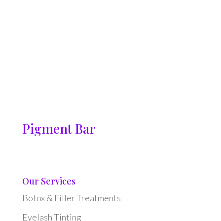
Pigment Bar
Our Services
Botox & Filler Treatments
Eyelash Tinting