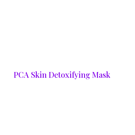
PCA Skin Detoxifying Mask