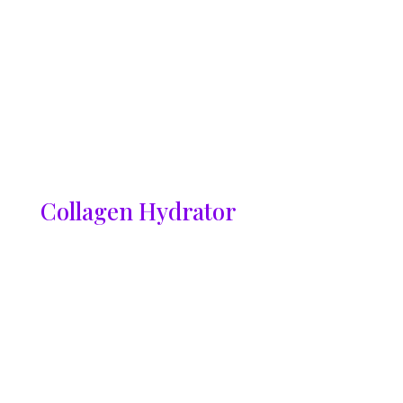
Collagen Hydrator