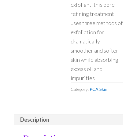
exfoliant, this pore
refining treatment
uses three methods of
exfoliation for
dramatically
smoother and softer
skin while absorbing
excess oil and
impurities
Category:
PCA Skin
Description