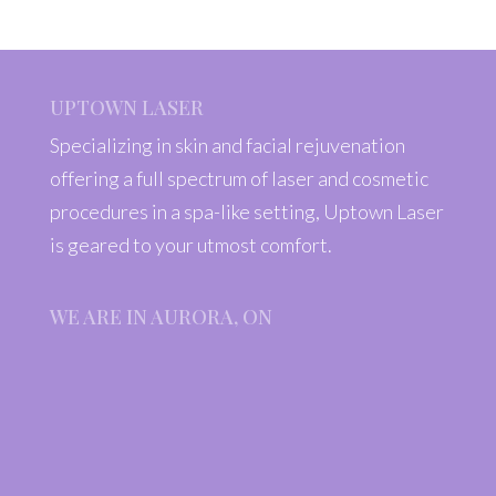
UPTOWN LASER
Specializing in skin and facial rejuvenation
offering a full spectrum of laser and cosmetic
procedures in a spa-like setting, Uptown Laser
is geared to your utmost comfort.
WE ARE IN AURORA, ON