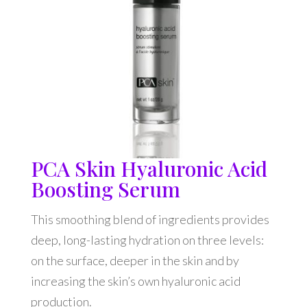
PCA Skin Hyaluronic Acid
Boosting Serum
This smoothing blend of ingredients provides
deep, long-lasting hydration on three levels:
on the surface, deeper in the skin and by
increasing the skin’s own hyaluronic acid
production.