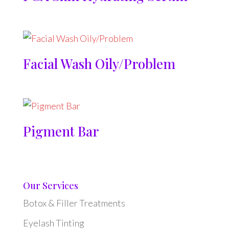
Facial Wash Oily/Problem
Pigment Bar
Our Services
Botox & Filler Treatments
Eyelash Tinting