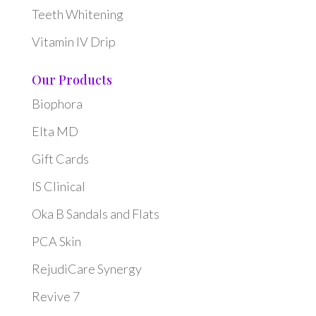
Teeth Whitening
Vitamin IV Drip
Our Products
Biophora
Elta MD
Gift Cards
IS Clinical
Oka B Sandals and Flats
PCA Skin
RejudiCare Synergy
Revive 7