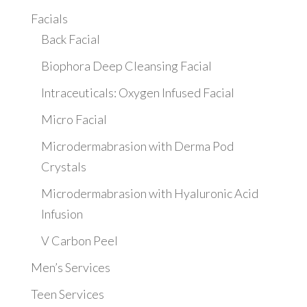
Facials
Back Facial
Biophora Deep Cleansing Facial
Intraceuticals: Oxygen Infused Facial
Micro Facial
Microdermabrasion with Derma Pod
Crystals
Microdermabrasion with Hyaluronic Acid
Infusion
V Carbon Peel
Men’s Services
Teen Services