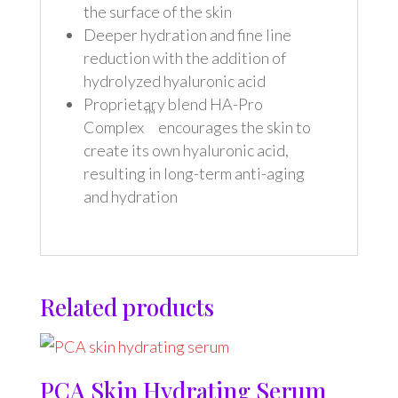
the surface of the skin
Deeper hydration and fine line
reduction with the addition of
hydrolyzed hyaluronic acid
Proprietary blend HA-Pro
™
Complex
encourages the skin to
create its own hyaluronic acid,
resulting in long-term anti-aging
and hydration
Related products
PCA Skin Hydrating Serum