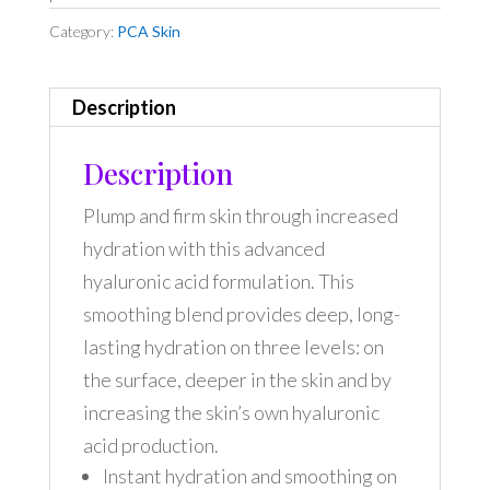
Category:
PCA Skin
Description
Description
Plump and firm skin through increased
hydration with this advanced
hyaluronic acid formulation. This
smoothing blend provides deep, long-
lasting hydration on three levels: on
the surface, deeper in the skin and by
increasing the skin’s own hyaluronic
acid production.
Instant hydration and smoothing on