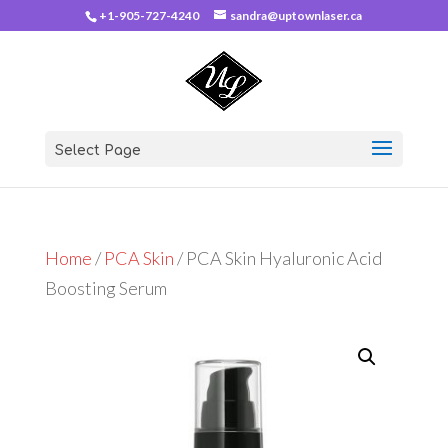
+1-905-727-4240
sandra@uptownlaser.ca
Select Page
Home
/
PCA Skin
/ PCA Skin Hyaluronic Acid
Boosting Serum