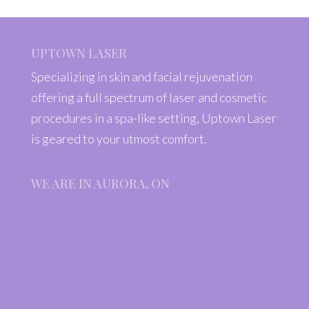
UPTOWN LASER
Specializing in skin and facial rejuvenation
offering a full spectrum of laser and cosmetic
procedures in a spa-like setting, Uptown Laser
is geared to your utmost comfort.
WE ARE IN AURORA, ON