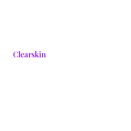
Clearskin