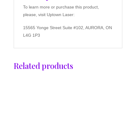
To learn more or purchase this product,
please, visit Uptown Laser:
15565 Yonge Street Suite #102, AURORA, ON
L4G 1P3
Related products