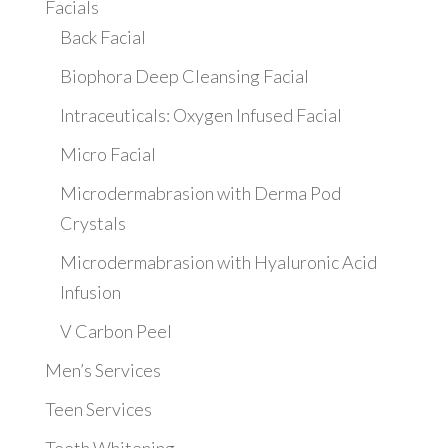
Facials
Back Facial
Biophora Deep Cleansing Facial
Intraceuticals: Oxygen Infused Facial
Micro Facial
Microdermabrasion with Derma Pod
Crystals
Microdermabrasion with Hyaluronic Acid
Infusion
V Carbon Peel
Men’s Services
Teen Services
Teeth Whitening