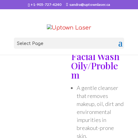
+1-905-727-4240
sandra@uptownlaser.ca
Select Page
Home
/
PCA Skin
/ Facial Wash Oily/Problem
Facial Wash
Oily/Proble
m
A gentle cleanser
that removes
makeup, oil, dirt and
environmental
impurities in
breakout-prone
skin.