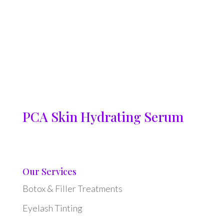
PCA Skin Hydrating Serum
Our Services
Botox & Filler Treatments
Eyelash Tinting