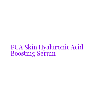
PCA Skin Hyaluronic Acid
Boosting Serum