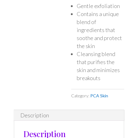
Gentle exfoliation
Contains a unique
blend of
ingredients that
soothe and protect
the skin
Cleansing blend
that purifies the
skin and minimizes
breakouts
Category:
PCA Skin
Description
Description