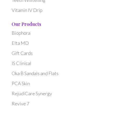
Vitamin IV Drip
Our Products
Biophora
Elta MD
Gift Cards
IS Clinical
Oka B Sandals and Flats
PCA Skin
RejudiCare Synergy
Revive 7