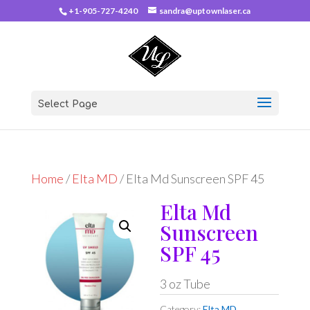
+1-905-727-4240
sandra@uptownlaser.ca
Select Page
Home
/
Elta MD
/ Elta Md Sunscreen SPF 45
Elta Md
Sunscreen
SPF 45
3 oz Tube
Category:
Elta MD