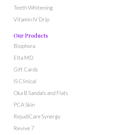
Teeth Whitening
Vitamin IV Drip
Our Products
Biophora
Elta MD
Gift Cards
IS Clinical
Oka B Sandals and Flats
PCA Skin
RejudiCare Synergy
Revive 7