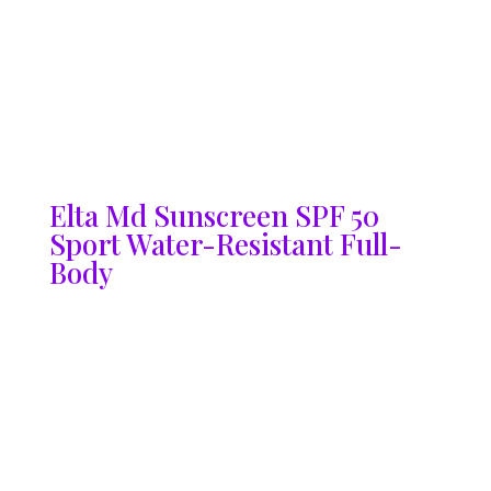
Elta Md Sunscreen SPF 50
Sport Water-Resistant Full-
Body