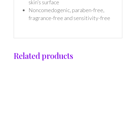
skin’s surface
Noncomedogenic, paraben-free,
fragrance-free and sensitivity-free
Related products