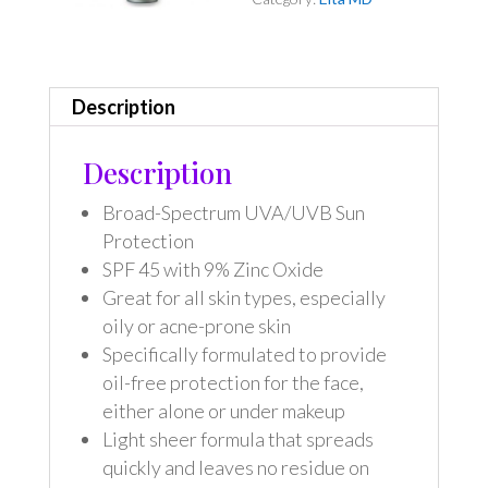
Description
Description
Broad-Spectrum UVA/UVB Sun
Protection
SPF 45 with 9% Zinc Oxide
Great for all skin types, especially
oily or acne-prone skin
Specifically formulated to provide
oil-free protection for the face,
either alone or under makeup
Light sheer formula that spreads
quickly and leaves no residue on