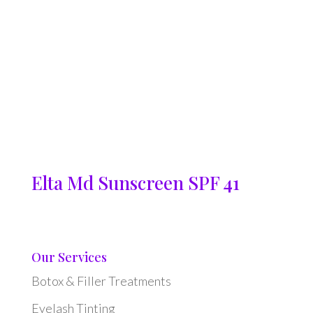
Elta Md Sunscreen SPF 41
Our Services
Botox & Filler Treatments
Eyelash Tinting