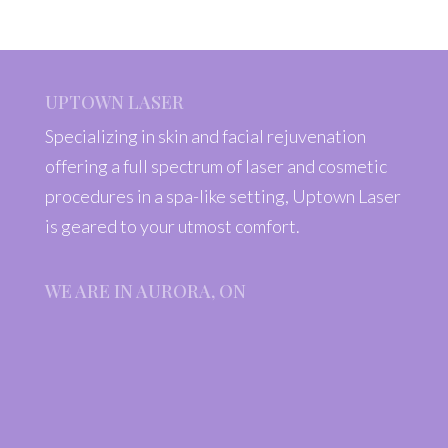
UPTOWN LASER
Specializing in skin and facial rejuvenation
offering a full spectrum of laser and cosmetic
procedures in a spa-like setting, Uptown Laser
is geared to your utmost comfort.
WE ARE IN AURORA, ON