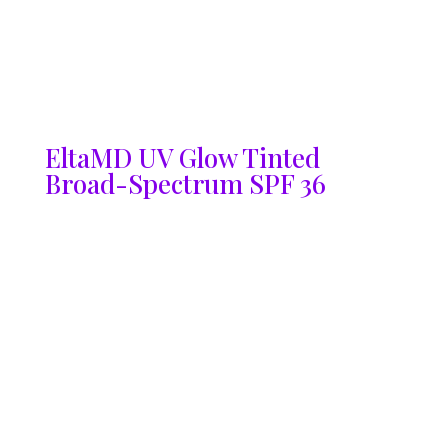
EltaMD UV Glow Tinted
Broad-Spectrum SPF 36