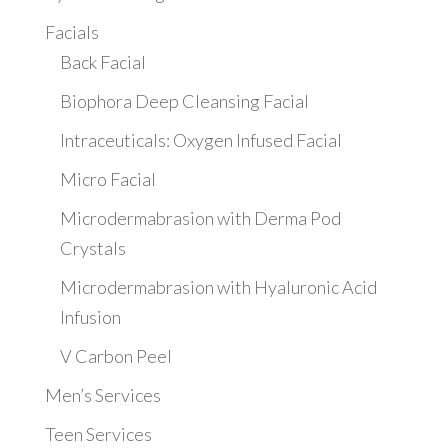
Facials
Back Facial
Biophora Deep Cleansing Facial
Intraceuticals: Oxygen Infused Facial
Micro Facial
Microdermabrasion with Derma Pod
Crystals
Microdermabrasion with Hyaluronic Acid
Infusion
V Carbon Peel
Men’s Services
Teen Services